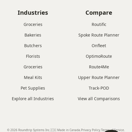
Industries
Compare
Groceries
Routific
Bakeries
Spoke Route Planner
Butchers
Onfleet
Florists
OptimoRoute
Groceries
Route4Me
Meal Kits
Upper Route Planner
Pet Supplies
Track-POD
Explore all Industries
View all Comparisons
© 2026 Roundtrip Systems Inc
.
🇨🇦 Made in Canada
.
Privacy Policy.
Terms of Service.