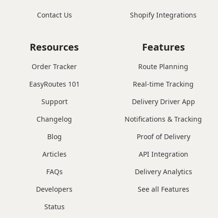
Contact Us
Shopify Integrations
Resources
Features
Order Tracker
Route Planning
EasyRoutes 101
Real-time Tracking
Support
Delivery Driver App
Changelog
Notifications & Tracking
Blog
Proof of Delivery
Articles
API Integration
FAQs
Delivery Analytics
Developers
See all Features
Status