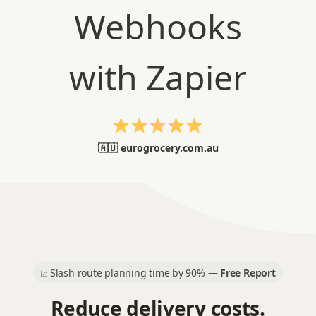
🇦🇺 eurogrocery.com.au
Slash route planning time by 90% —
Free Report
📈
Reduce delivery costs.