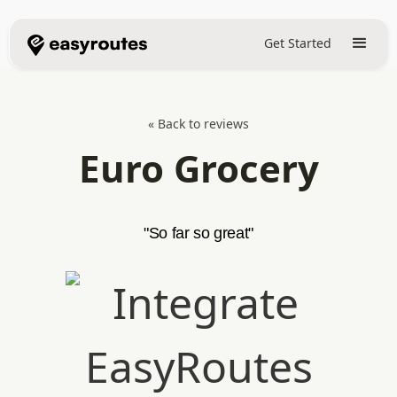
Get Started
« Back to reviews
Euro Grocery
"So far so great"