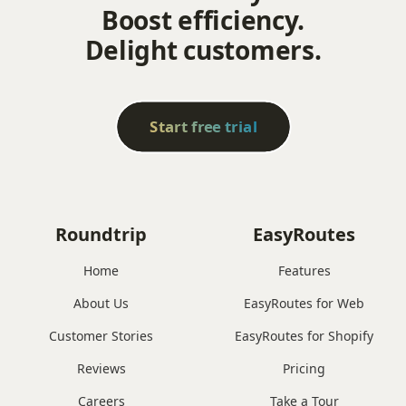
Boost efficiency.
Delight customers.
Start free trial
Roundtrip
EasyRoutes
Home
Features
About Us
EasyRoutes for Web
Customer Stories
EasyRoutes for Shopify
Reviews
Pricing
Careers
Take a Tour