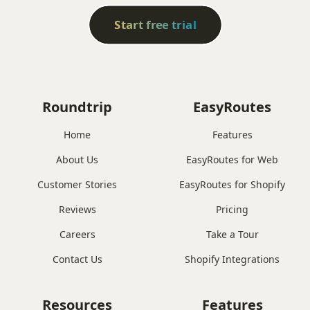
Start free trial
Roundtrip
EasyRoutes
Home
Features
About Us
EasyRoutes for Web
Customer Stories
EasyRoutes for Shopify
Reviews
Pricing
Careers
Take a Tour
Contact Us
Shopify Integrations
Resources
Features