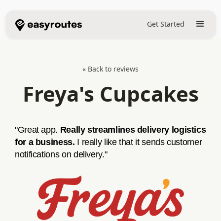
Get Started
« Back to reviews
Freya's Cupcakes
"Great app.
Really streamlines delivery logistics
for a business.
I really like that it sends customer
notifications on delivery."