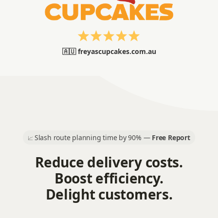
🇦🇺 freyascupcakes.com.au
Slash route planning time by 90% —
Free Report
📈
Reduce delivery costs.
Boost efficiency.
Delight customers.