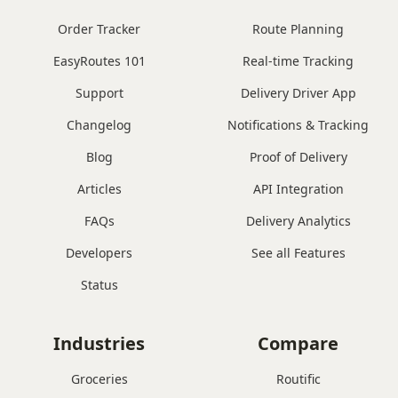
Order Tracker
Route Planning
EasyRoutes 101
Real-time Tracking
Support
Delivery Driver App
Changelog
Notifications & Tracking
Blog
Proof of Delivery
Articles
API Integration
FAQs
Delivery Analytics
Developers
See all Features
Status
Industries
Compare
Groceries
Routific