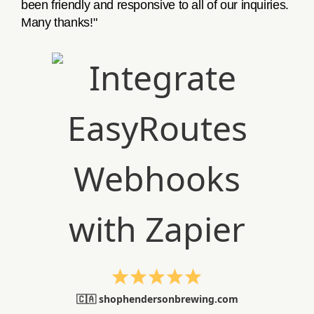
been friendly and responsive to all of our inquiries.
Many thanks!"
🇨🇦 shophendersonbrewing.com