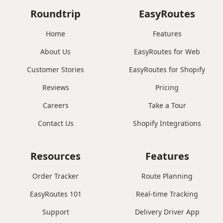
Roundtrip
EasyRoutes
Home
Features
About Us
EasyRoutes for Web
Customer Stories
EasyRoutes for Shopify
Reviews
Pricing
Careers
Take a Tour
Contact Us
Shopify Integrations
Resources
Features
Order Tracker
Route Planning
EasyRoutes 101
Real-time Tracking
Support
Delivery Driver App