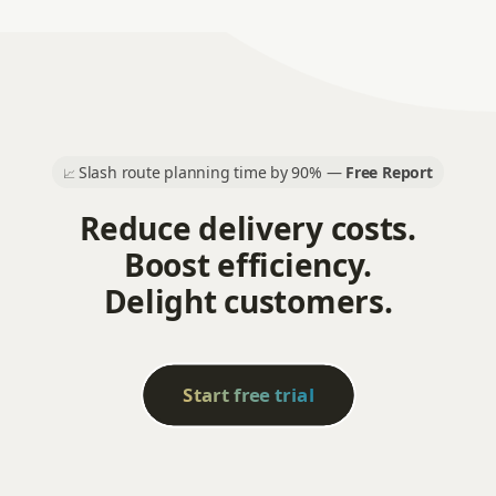
Slash route planning time by 90% —
Free Report
📈
Reduce delivery costs.
Boost efficiency.
Delight customers.
Start free trial