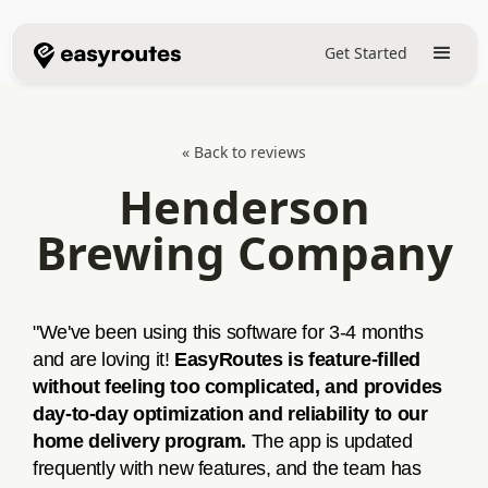
Get Started
« Back to reviews
Henderson
Brewing Company
"We've been using this software for 3-4 months
and are loving it!
EasyRoutes is feature-filled
without feeling too complicated, and provides
day-to-day optimization and reliability to our
home delivery program.
The app is updated
frequently with new features, and the team has