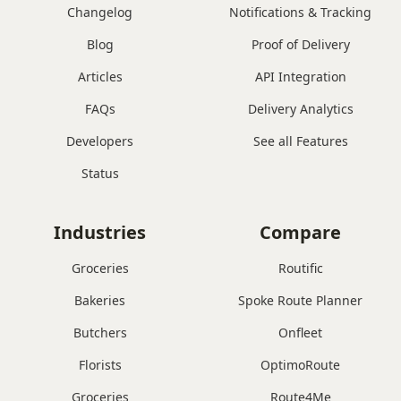
Changelog
Notifications & Tracking
Blog
Proof of Delivery
Articles
API Integration
FAQs
Delivery Analytics
Developers
See all Features
Status
Industries
Compare
Groceries
Routific
Bakeries
Spoke Route Planner
Butchers
Onfleet
Florists
OptimoRoute
Groceries
Route4Me