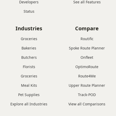
Developers
See all Features
Status
Industries
Compare
Groceries
Routific
Bakeries
Spoke Route Planner
Butchers
Onfleet
Florists
OptimoRoute
Groceries
Route4Me
Meal Kits
Upper Route Planner
Pet Supplies
Track-POD
Explore all Industries
View all Comparisons