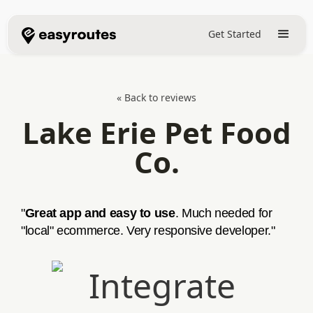
Get Started
« Back to reviews
Lake Erie Pet Food
Co.
"
Great app and easy to use
. Much needed for
"local" ecommerce. Very responsive developer."