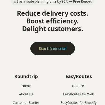
Slash route planning time by 90% —
Free Report
📈
Reduce delivery costs.
Boost efficiency.
Delight customers.
Start free trial
Roundtrip
EasyRoutes
Home
Features
About Us
EasyRoutes for Web
Customer Stories
EasyRoutes for Shopify