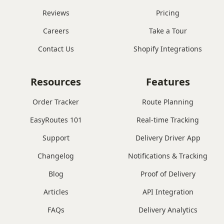
Reviews
Pricing
Careers
Take a Tour
Contact Us
Shopify Integrations
Resources
Features
Order Tracker
Route Planning
EasyRoutes 101
Real-time Tracking
Support
Delivery Driver App
Changelog
Notifications & Tracking
Blog
Proof of Delivery
Articles
API Integration
FAQs
Delivery Analytics