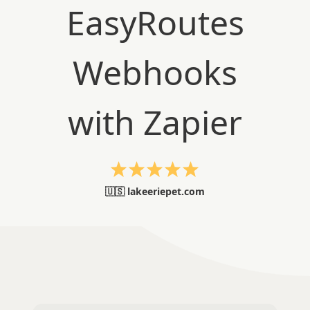
🇺🇸 lakeeriepet.com