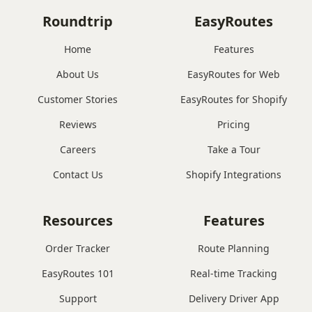
Roundtrip
EasyRoutes
Home
Features
About Us
EasyRoutes for Web
Customer Stories
EasyRoutes for Shopify
Reviews
Pricing
Careers
Take a Tour
Contact Us
Shopify Integrations
Resources
Features
Order Tracker
Route Planning
EasyRoutes 101
Real-time Tracking
Support
Delivery Driver App