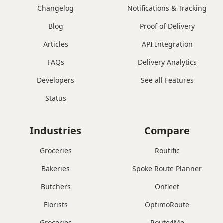
Changelog
Notifications & Tracking
Blog
Proof of Delivery
Articles
API Integration
FAQs
Delivery Analytics
Developers
See all Features
Status
Industries
Compare
Groceries
Routific
Bakeries
Spoke Route Planner
Butchers
Onfleet
Florists
OptimoRoute
Groceries
Route4Me