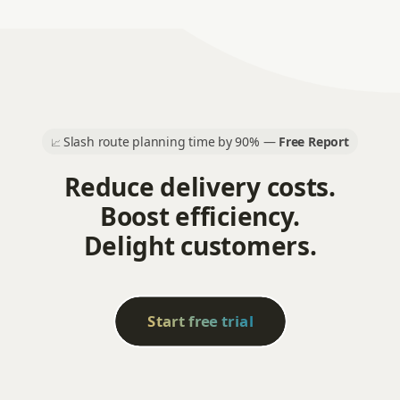
Slash route planning time by 90% —
Free Report
📈
Reduce delivery costs.
Boost efficiency.
Delight customers.
Start free trial