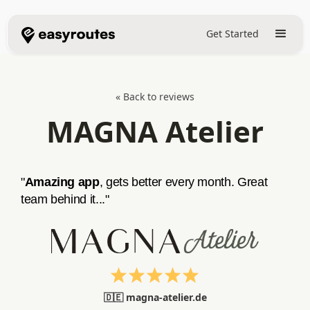
Get Started
« Back to reviews
MAGNA Atelier
"
Amazing app
, gets better every month. Great
team behind it..."
🇩🇪 magna-atelier.de