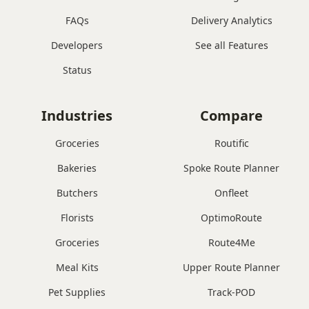
FAQs
Delivery Analytics
Developers
See all Features
Status
Industries
Compare
Groceries
Routific
Bakeries
Spoke Route Planner
Butchers
Onfleet
Florists
OptimoRoute
Groceries
Route4Me
Meal Kits
Upper Route Planner
Pet Supplies
Track-POD