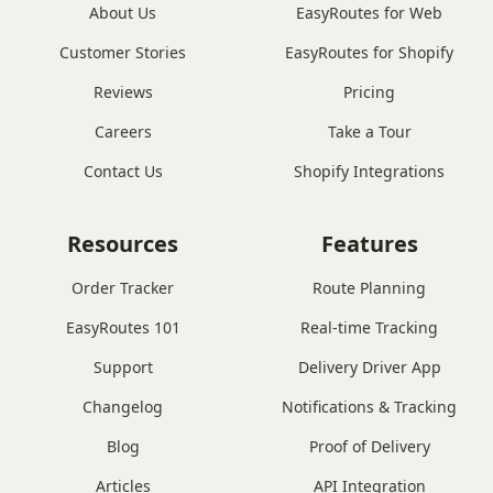
About Us
EasyRoutes for Web
Customer Stories
EasyRoutes for Shopify
Reviews
Pricing
Careers
Take a Tour
Contact Us
Shopify Integrations
Resources
Features
Order Tracker
Route Planning
EasyRoutes 101
Real-time Tracking
Support
Delivery Driver App
Changelog
Notifications & Tracking
Blog
Proof of Delivery
Articles
API Integration