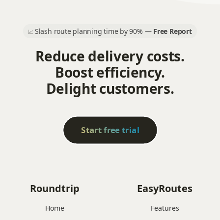
Slash route planning time by 90% —
Free Report
📈
Reduce delivery costs.
Boost efficiency.
Delight customers.
Start free trial
Roundtrip
EasyRoutes
Home
Features