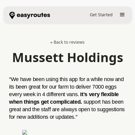
Get Started
« Back to reviews
Mussett Holdings
"We have been using this app for a while now and
its been great for our farm to deliver 7000 eggs
every week in 4 different vans.
It's very flexible
when things get complicated.
support has been
great and the staff are always open to suggestions
for new additions or updates."