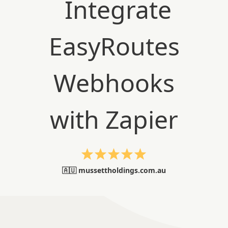
🇦🇺 mussettholdings.com.au