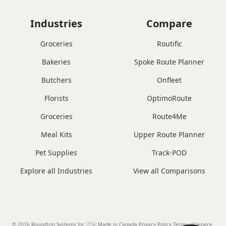
Industries
Compare
Groceries
Routific
Bakeries
Spoke Route Planner
Butchers
Onfleet
Florists
OptimoRoute
Groceries
Route4Me
Meal Kits
Upper Route Planner
Pet Supplies
Track-POD
Explore all Industries
View all Comparisons
© 2026 Roundtrip Systems Inc
.
🇨🇦 Made in Canada
.
Privacy Policy.
Terms of Service.