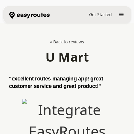
Get Started
« Back to reviews
U Mart
"excellent routes managing app! great
customer service and great product!"