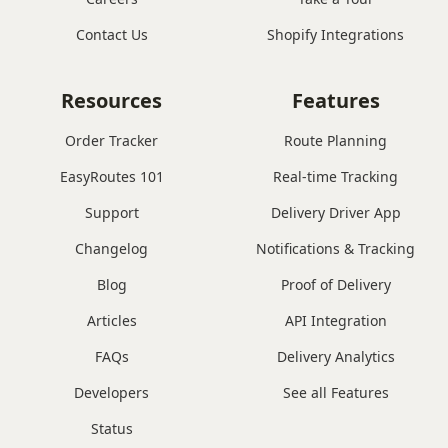
Contact Us
Shopify Integrations
Resources
Features
Order Tracker
Route Planning
EasyRoutes 101
Real-time Tracking
Support
Delivery Driver App
Changelog
Notifications & Tracking
Blog
Proof of Delivery
Articles
API Integration
FAQs
Delivery Analytics
Developers
See all Features
Status