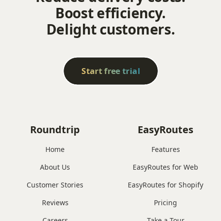
Boost efficiency.
Delight customers.
Start free trial
Roundtrip
EasyRoutes
Home
Features
About Us
EasyRoutes for Web
Customer Stories
EasyRoutes for Shopify
Reviews
Pricing
Careers
Take a Tour