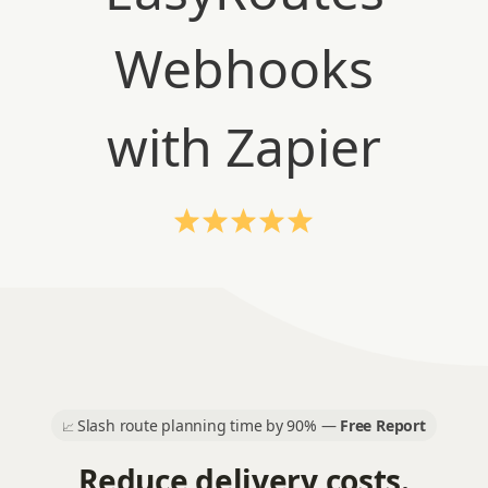
Slash route planning time by 90% —
Free Report
📈
Reduce delivery costs.