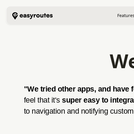
Feature
We
"We tried other apps, and have fo
feel that it's
super easy to integra
to navigation and notifying custome