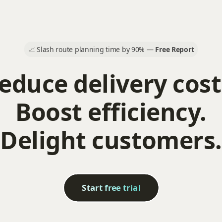
📈
Slash route planning time by 90% —
Free Report
educe delivery cost
Boost efficiency.
Delight customers.
Start free trial