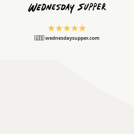
🇺🇸 wednesdaysupper.com