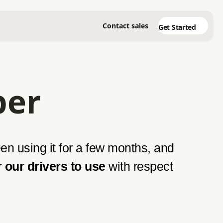
Contact sales
Get Started
per
n using it for a few months, and
r our drivers to use
with respect