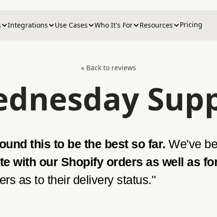
Pricing
s
Integrations
Use Cases
Who It's For
Resources
« Back to reviews
dnesday Sup
und this to be the best so far.
We've bee
te with our Shopify orders as well as fo
rs as to their delivery status."