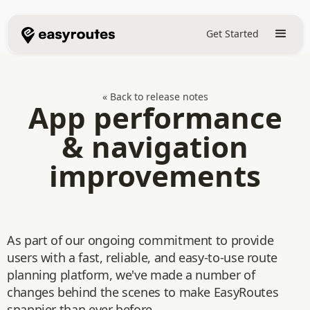
Get Started
« Back to release notes
App performance
& navigation
improvements
As part of our ongoing commitment to provide
users with a fast, reliable, and easy-to-use route
planning platform, we've made a number of
changes behind the scenes to make EasyRoutes
snappier than ever before.