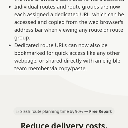
Individual routes and route groups are now
each assigned a dedicated URL, which can be
accessed and copied from the web browser's
address bar when viewing any route or route
group.
Dedicated route URLs can now also be
bookmarked for quick access like any other
webpage, or shared directly with an eligible
team member via copy/paste.
Slash route planning time by 90% —
Free Report
📈
Reduce delivery costs.