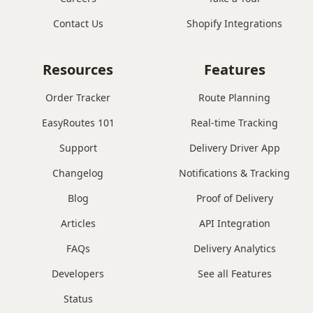
Contact Us
Shopify Integrations
Resources
Features
Order Tracker
Route Planning
EasyRoutes 101
Real-time Tracking
Support
Delivery Driver App
Changelog
Notifications & Tracking
Blog
Proof of Delivery
Articles
API Integration
FAQs
Delivery Analytics
Developers
See all Features
Status