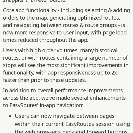
Core app functionality - including selecting & adding
orders to the map, generating optimized routes,
and navigating between routes & route groups - is
now more responsive to user input, with page load
times reduced throughout the app.
Users with high order volumes, many historical
routes, or with routes containing a large number of
stops will see the most significant improvements in
functionality, with app responsiveness up to 2x
faster than prior to these updates.
In addition to overall performance improvements
across the app, we've made several enhancements
to EasyRoutes' in-app navigation:
Users can now navigate between pages
within their current EasyRoutes session using
the web browser's back and forward buttons.