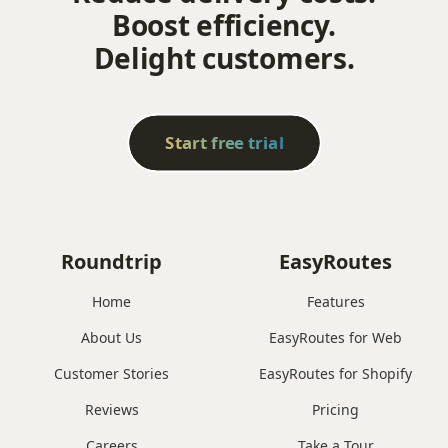
Boost efficiency.
Delight customers.
Start free trial
Roundtrip
EasyRoutes
Home
Features
About Us
EasyRoutes for Web
Customer Stories
EasyRoutes for Shopify
Reviews
Pricing
Careers
Take a Tour