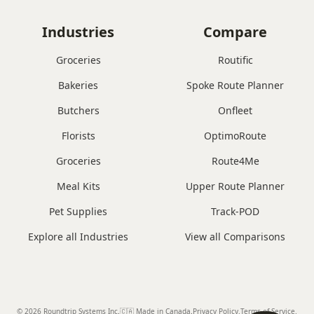
Industries
Compare
Groceries
Routific
Bakeries
Spoke Route Planner
Butchers
Onfleet
Florists
OptimoRoute
Groceries
Route4Me
Meal Kits
Upper Route Planner
Pet Supplies
Track-POD
Explore all Industries
View all Comparisons
© 2026 Roundtrip Systems Inc
.
🇨🇦 Made in Canada
.
Privacy Policy.
Terms of Service.