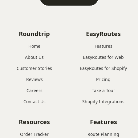
Roundtrip
EasyRoutes
Home
Features
About Us
EasyRoutes for Web
Customer Stories
EasyRoutes for Shopify
Reviews
Pricing
Careers
Take a Tour
Contact Us
Shopify Integrations
Resources
Features
Order Tracker
Route Planning