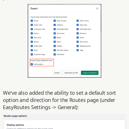
We've also added the ability to set a default sort
option and direction for the Routes page (under
EasyRoutes Settings -> General):