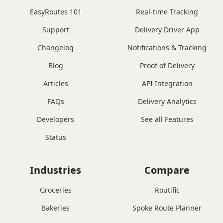
EasyRoutes 101
Real-time Tracking
Support
Delivery Driver App
Changelog
Notifications & Tracking
Blog
Proof of Delivery
Articles
API Integration
FAQs
Delivery Analytics
Developers
See all Features
Status
Industries
Compare
Groceries
Routific
Bakeries
Spoke Route Planner