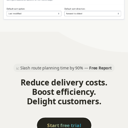
Slash route planning time by 90% —
Free Report
📈
Reduce delivery costs.
Boost efficiency.
Delight customers.
Start free trial