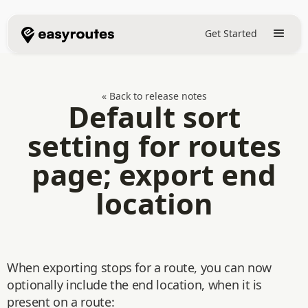
Get Started
« Back to release notes
Default sort
setting for routes
page; export end
location
When exporting stops for a route, you can now
optionally include the end location, when it is
present on a route: