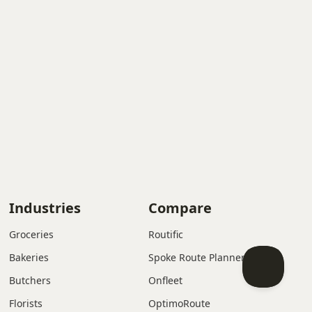
Industries
Compare
Groceries
Routific
Bakeries
Spoke Route Planner
Butchers
Onfleet
Florists
OptimoRoute