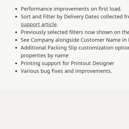
Performance improvements on first load.
Sort and Filter by Delivery Dates collected 
support article
.
Previously selected filters now shown on t
See Company alongside Customer Name in 
Additional Packing Slip customization optio
properties by name
Printing support for Printout Designer
Various bug fixes and improvements.