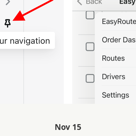
Nov 15