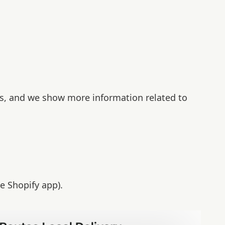
es, and we show more information related to
e Shopify app).