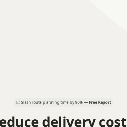
📈
Slash route planning time by 90% —
Free Report
educe delivery cost