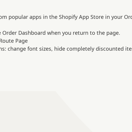
from popular apps in the Shopify App Store in your Or
he Order Dashboard when you return to the page.
Route Page
ns: change font sizes, hide completely discounted it