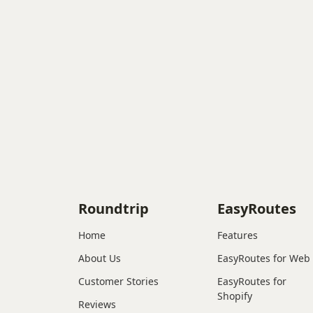
Roundtrip
EasyRoutes
Home
Features
About Us
EasyRoutes for Web
Customer Stories
EasyRoutes for
Shopify
Reviews