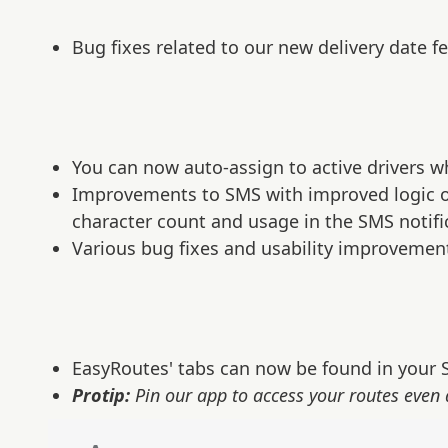
Bug fixes related to our new delivery date fe
You can now auto-assign to active drivers w
Improvements to SMS with improved logic on
character count and usage in the SMS notifi
Various bug fixes and usability improvemen
EasyRoutes' tabs can now be found in your S
Protip:
Pin our app to access your routes even 