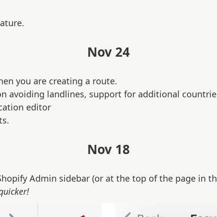
ature.
Nov 24
hen you are creating a route.
 avoiding landlines, support for additional countri
cation editor
ts.
Nov 18
hopify Admin sidebar (or at the top of the page in th
quicker!