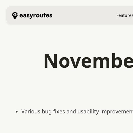
Feature
November
Various bug fixes and usability improvemen