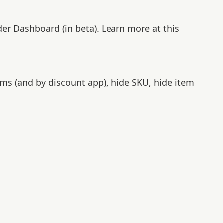
der Dashboard (in beta). Learn more at this
ems (and by discount app), hide SKU, hide item