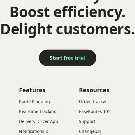
Boost efficiency.
Delight customers.
Start free trial
Features
Resources
Route Planning
Order Tracker
Real-time Tracking
EasyRoutes 101
Delivery Driver App
Support
Notifications &
Changelog