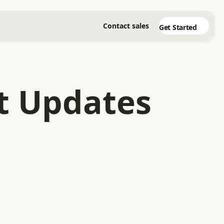
Contact sales
Get Started
t Updates