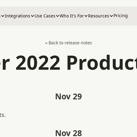
Pricing
s
Integrations
Use Cases
Who It's For
Resources
« Back to release notes
 2022 Produc
Nov 29
ts.
Nov 28