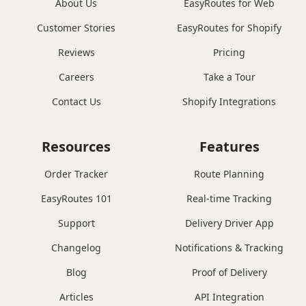
About Us
EasyRoutes for Web
Customer Stories
EasyRoutes for Shopify
Reviews
Pricing
Careers
Take a Tour
Contact Us
Shopify Integrations
Resources
Features
Order Tracker
Route Planning
EasyRoutes 101
Real-time Tracking
Support
Delivery Driver App
Changelog
Notifications & Tracking
Blog
Proof of Delivery
Articles
API Integration