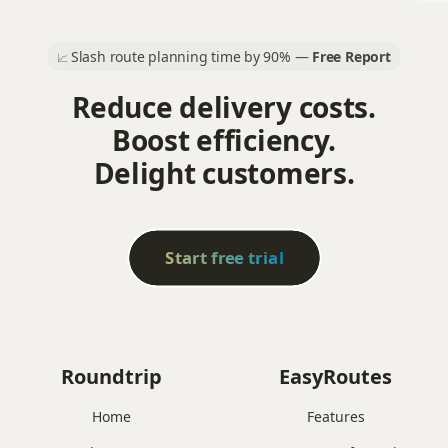
Slash route planning time by 90% —
Free Report
📈
Reduce delivery costs.
Boost efficiency.
Delight customers.
Start free trial
Roundtrip
EasyRoutes
Home
Features