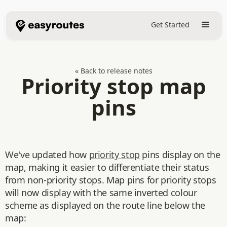
Get Started
« Back to release notes
Priority stop map
pins
We've updated how
priority stop
pins display on the
map, making it easier to differentiate their status
from non-priority stops. Map pins for priority stops
will now display with the same inverted colour
scheme as displayed on the route line below the
map: