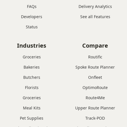
FAQs
Delivery Analytics
Developers
See all Features
Status
Industries
Compare
Groceries
Routific
Bakeries
Spoke Route Planner
Butchers
Onfleet
Florists
OptimoRoute
Groceries
Route4Me
Meal Kits
Upper Route Planner
Pet Supplies
Track-POD