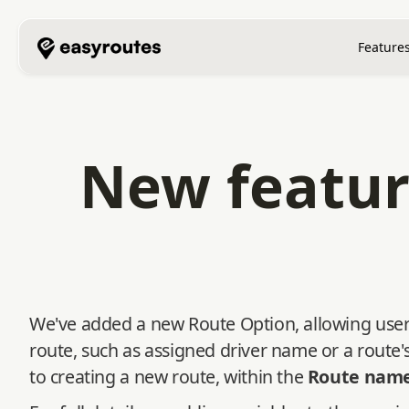
Feature
New featur
We've added a new Route Option, allowing users
route, such as assigned driver name or a route
to creating a new route, within the
Route nam