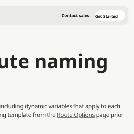
Contact sales
Get Started
oute naming
ncluding dynamic variables that apply to each
ming template from the
Route Options
page prior