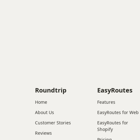
Roundtrip
EasyRoutes
Home
Features
About Us
EasyRoutes for Web
Customer Stories
EasyRoutes for
Shopify
Reviews
Pricing