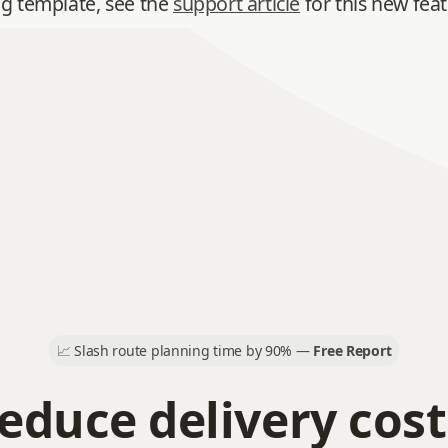
ng template, see the
support article
for this new feat
📈
Slash route planning time by 90% —
Free Report
educe delivery cost