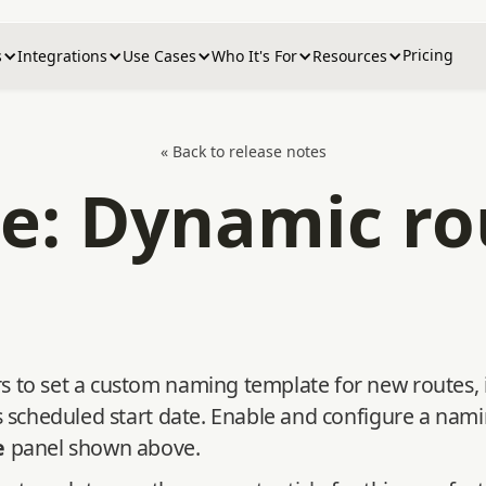
Pricing
s
Integrations
Use Cases
Who It's For
Resources
« Back to release notes
e: Dynamic r
 to set a custom naming template for new routes, i
's scheduled start date. Enable and configure a na
e
panel shown above.