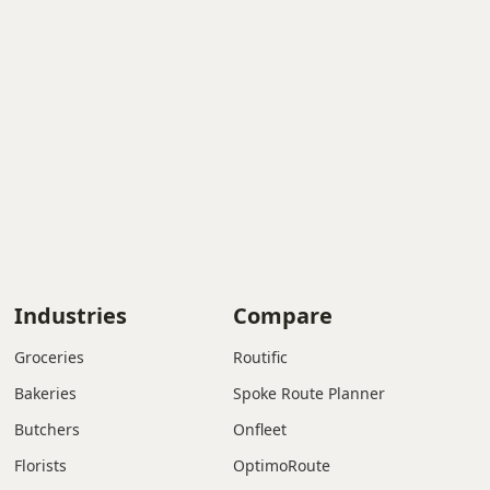
Industries
Compare
Groceries
Routific
Bakeries
Spoke Route Planner
Butchers
Onfleet
Florists
OptimoRoute