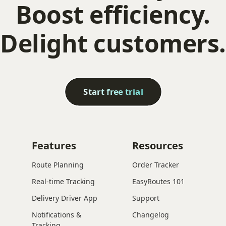
Boost efficiency.
Delight customers.
Start free trial
Features
Resources
Route Planning
Order Tracker
Real-time Tracking
EasyRoutes 101
Delivery Driver App
Support
Notifications &
Changelog
Tracking