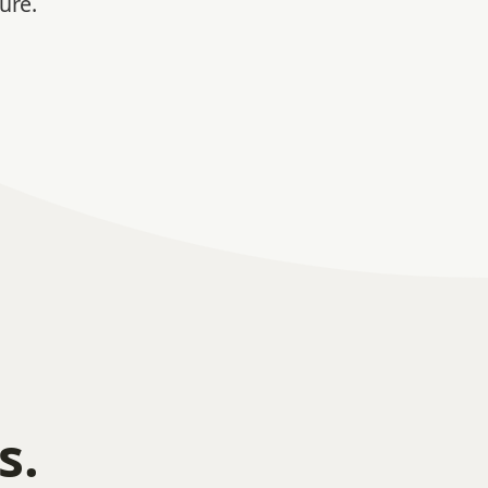
ure.
s.