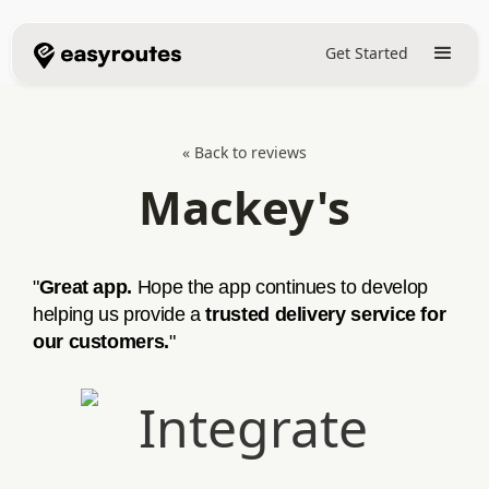
Get Started
« Back to reviews
Mackey's
"
Great app.
Hope the app continues to develop
helping us provide a
trusted delivery service for
our customers.
"