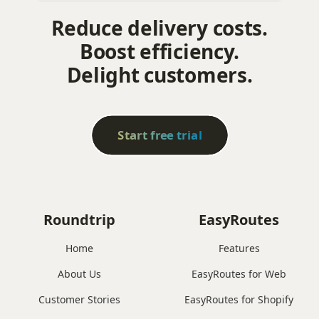
Reduce delivery costs.
Boost efficiency.
Delight customers.
Start free trial
Roundtrip
EasyRoutes
Home
Features
About Us
EasyRoutes for Web
Customer Stories
EasyRoutes for Shopify