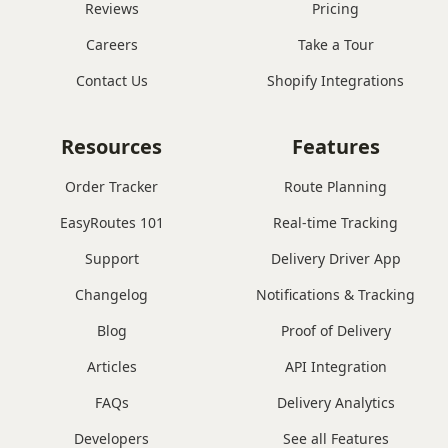
Reviews
Pricing
Careers
Take a Tour
Contact Us
Shopify Integrations
Resources
Features
Order Tracker
Route Planning
EasyRoutes 101
Real-time Tracking
Support
Delivery Driver App
Changelog
Notifications & Tracking
Blog
Proof of Delivery
Articles
API Integration
FAQs
Delivery Analytics
Developers
See all Features