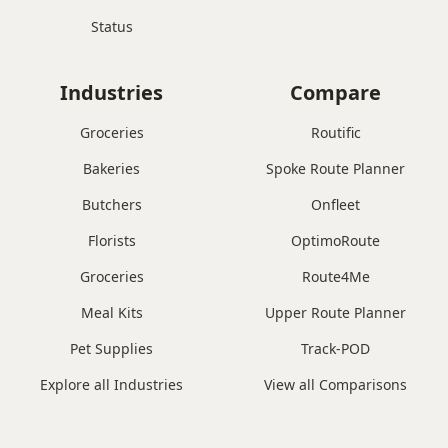
Status
Industries
Compare
Groceries
Routific
Bakeries
Spoke Route Planner
Butchers
Onfleet
Florists
OptimoRoute
Groceries
Route4Me
Meal Kits
Upper Route Planner
Pet Supplies
Track-POD
Explore all Industries
View all Comparisons