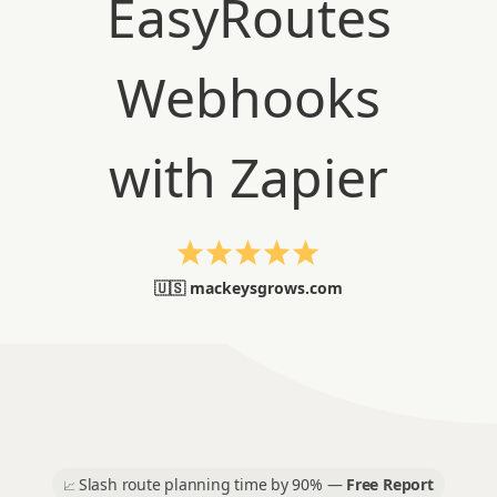
🇺🇸 mackeysgrows.com
Slash route planning time by 90% —
Free Report
📈