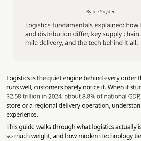
By Joe Snyder
Logistics fundamentals explained: how l
and distribution differ, key supply chain 
mile delivery, and the tech behind it all.
Logistics is the quiet engine behind every order
runs well, customers barely notice it. When it st
$2.58 trillion in 2024, about 8.8% of national GDP
store or a regional delivery operation, understan
experience.
This guide walks through what logistics actually is
so much weight, and how modern technology ties i