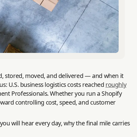
ced, stored, moved, and delivered — and when it
us: U.S. business logistics costs reached
roughly
ent Professionals. Whether you run a Shopify
toward controlling cost, speed, and customer
you will hear every day, why the final mile carries