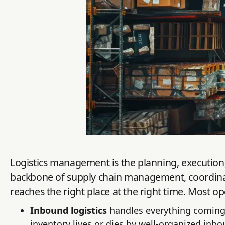
Logistics management is the planning, execution, 
backbone of supply chain management, coordinat
reaches the right place at the right time. Most op
Inbound logistics
handles everything coming 
inventory lives or dies by well-organized inbo