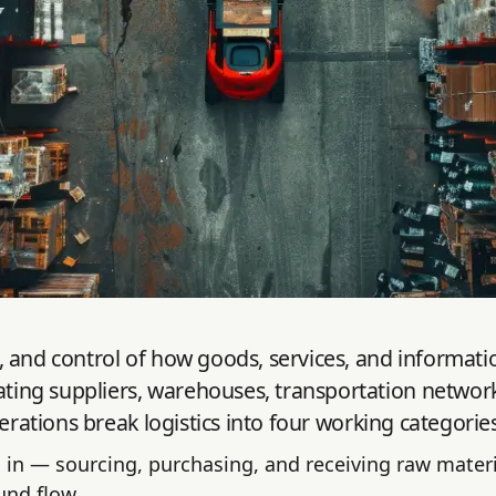
and control of how goods, services, and information 
ing suppliers, warehouses, transportation network
erations break logistics into four working categories
in — sourcing, purchasing, and receiving raw materi
und flow.