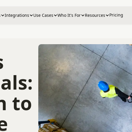
Pricing
s
Integrations
Use Cases
Who It's For
Resources
s
als:
n to
e