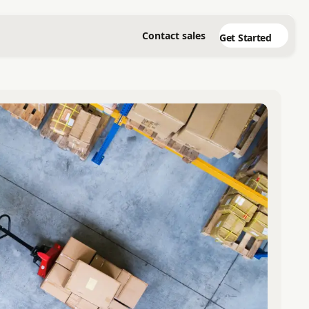
Contact sales
Get Started