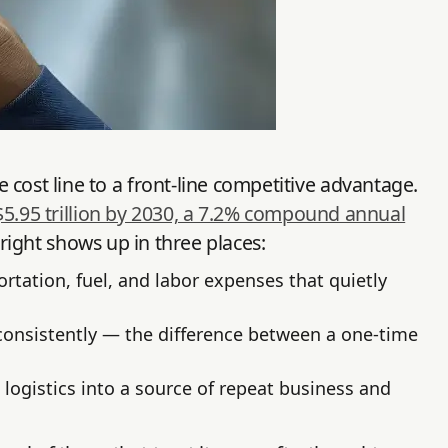
cost line to a front-line competitive advantage.
$5.95 trillion by 2030, a 7.2% compound annual
 right shows up in three places:
tation, fuel, and labor expenses that quietly
onsistently — the difference between a one-time
 logistics into a source of repeat business and