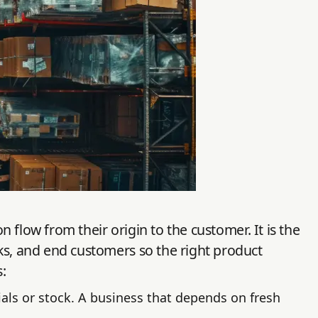
flow from their origin to the customer. It is the
s, and end customers so the right product
:
als or stock. A business that depends on fresh