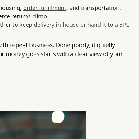
ehousing,
order fulfillment
, and transportation.
rce returns climb.
ether to
keep delivery in-house or hand it to a 3PL
with repeat business. Done poorly, it quietly
r money goes starts with a clear view of your