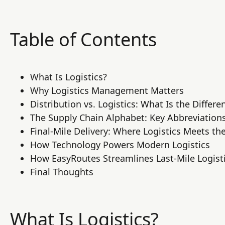
Table of Contents
What Is Logistics?
Why Logistics Management Matters
Distribution vs. Logistics: What Is the Differe
The Supply Chain Alphabet: Key Abbreviation
Final-Mile Delivery: Where Logistics Meets t
How Technology Powers Modern Logistics
How EasyRoutes Streamlines Last-Mile Logist
Final Thoughts
What Is Logistics?