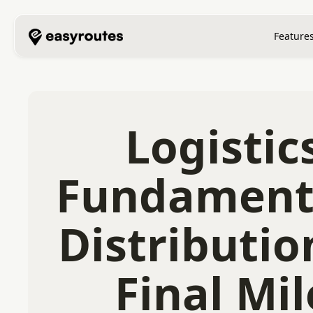
Feature
Logistic
Fundament
Distributio
Final Mil