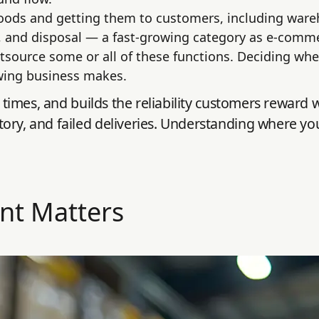
goods and getting them to customers, including war
, and disposal — a fast-growing category as e-comme
utsource some or all of these functions. Deciding wh
owing business makes.
y times, and builds the reliability customers reward 
ory, and failed deliveries. Understanding where you
nt Matters