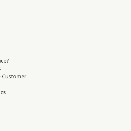
nce?
s
he Customer
ics