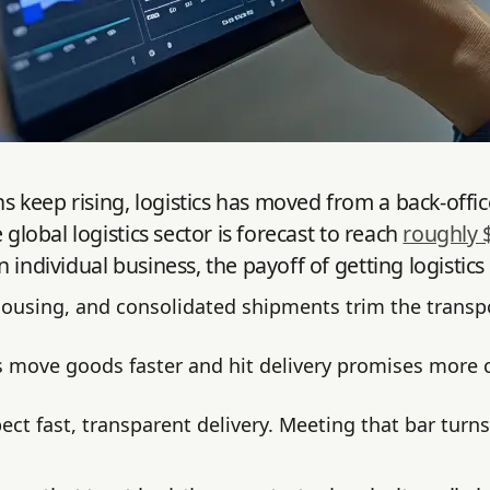
keep rising, logistics has moved from a back-office 
global logistics sector is forecast to reach
roughly 
 individual business, the payoff of getting logistics
housing, and consolidated shipments trim the transpor
 move goods faster and hit delivery promises more c
ct fast, transparent delivery. Meeting that bar turns