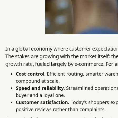
In a global economy where customer expectations 
The stakes are growing with the market itself: the 
growth rate
, fueled largely by e-commerce. For an
Cost control.
Efficient routing, smarter ware
compound at scale.
Speed and reliability.
Streamlined operations
buyer and a loyal one.
Customer satisfaction.
Today’s shoppers expe
positive reviews rather than complaints.