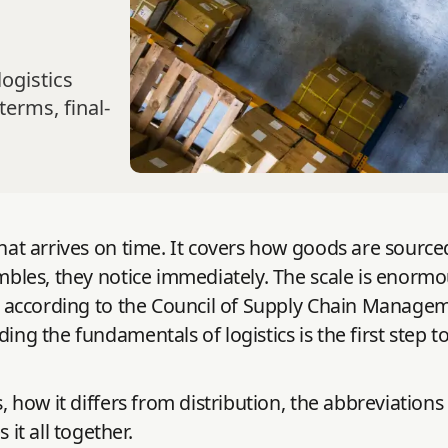
ogistics
terms, final-
 that arrives on time. It covers how goods are sour
umbles, they notice immediately. The scale is enormo
, according to the Council of Supply Chain Managem
ding the fundamentals of logistics is the first step 
, how it differs from distribution, the abbreviations 
t all together.