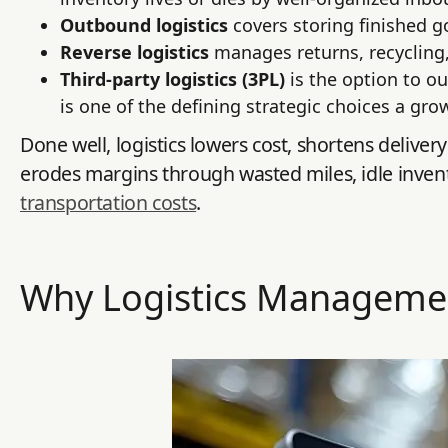
Outbound logistics
covers storing finished 
Reverse logistics
manages returns, recycling
Third-party logistics (3PL)
is the option to o
is one of the defining strategic choices a gr
Done well, logistics lowers cost, shortens deliver
erodes margins through wasted miles, idle invent
transportation costs
.
Why Logistics Manageme