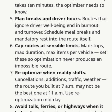
takes ten minutes, the optimizer needs to
know.
Plan breaks and driver hours.
Routes that
ignore driver well-being end in burnout
and turnover. Schedule meal breaks and
mandatory rest into the route itself.
Cap routes at sensible limits.
Max stops,
max duration, max items per vehicle — set
these so optimization never produces an
impossible route.
Re-optimize when reality shifts.
Cancellations, additions, traffic, weather —
the route you built at 7 a.m. may not be
the best one at 11 a.m. Use re-
optimization mid-day.
Avoid tolls, ferries, or highways when it