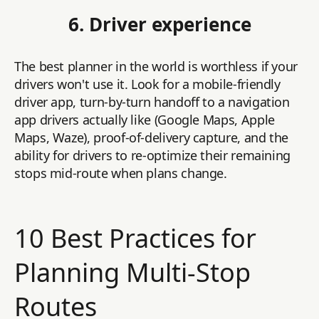
6. Driver experience
The best planner in the world is worthless if your
drivers won't use it. Look for a mobile-friendly
driver app, turn-by-turn handoff to a navigation
app drivers actually like (Google Maps, Apple
Maps, Waze), proof-of-delivery capture, and the
ability for drivers to re-optimize their remaining
stops mid-route when plans change.
10 Best Practices for
Planning Multi-Stop
Routes