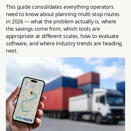
This guide consolidates everything operators
need to know about planning multi-stop routes
in 2026 — what the problem actually is, where
the savings come from, which tools are
appropriate at different scales, how to evaluate
software, and where industry trends are heading
next.