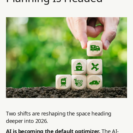
Two shifts are reshaping the space heading
deeper into 2026.
AI is becoming the default optimizer.
The AI-