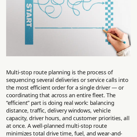
Multi-stop route planning is the process of
sequencing several deliveries or service calls into
the most efficient order for a single driver — or
coordinating that across an entire fleet. The
“efficient” part is doing real work: balancing
distance, traffic, delivery windows, vehicle
capacity, driver hours, and customer priorities, all
at once. A well-planned multi-stop route
minimizes total drive time, fuel, and wear-and-