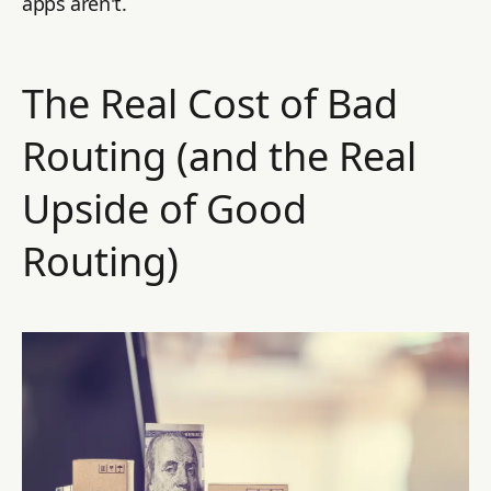
apps aren't.
The Real Cost of Bad
Routing (and the Real
Upside of Good
Routing)