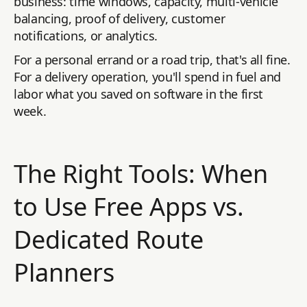
business: time windows, capacity, multi-vehicle
balancing, proof of delivery, customer
notifications, or analytics.
For a personal errand or a road trip, that's all fine.
For a delivery operation, you'll spend in fuel and
labor what you saved on software in the first
week.
The Right Tools: When
to Use Free Apps vs.
Dedicated Route
Planners