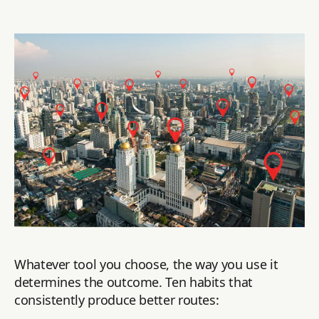
Whatever tool you choose, the way you use it
determines the outcome. Ten habits that
consistently produce better routes: