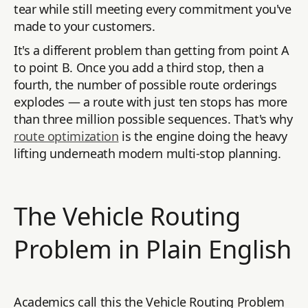
tear while still meeting every commitment you've
made to your customers.
It's a different problem than getting from point A
to point B. Once you add a third stop, then a
fourth, the number of possible route orderings
explodes — a route with just ten stops has more
than three million possible sequences. That's why
route optimization
is the engine doing the heavy
lifting underneath modern multi-stop planning.
The Vehicle Routing
Problem in Plain English
Academics call this the Vehicle Routing Problem