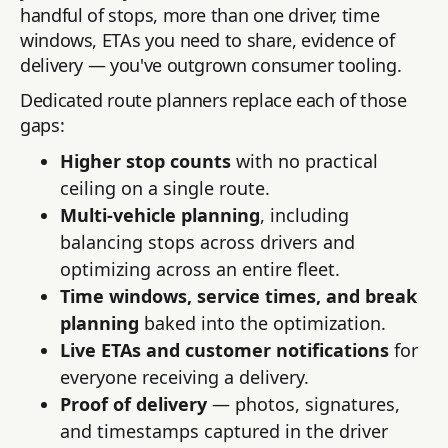
handful of stops, more than one driver, time
windows, ETAs you need to share, evidence of
delivery — you've outgrown consumer tooling.
Dedicated route planners replace each of those
gaps:
Higher stop counts
with no practical
ceiling on a single route.
Multi-vehicle planning
, including
balancing stops across drivers and
optimizing across an entire fleet.
Time windows, service times, and break
planning
baked into the optimization.
Live ETAs and customer notifications
for
everyone receiving a delivery.
Proof of delivery
— photos, signatures,
and timestamps captured in the driver