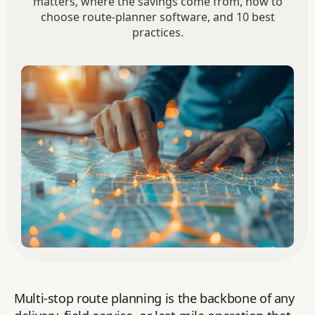
matters, where the savings come from, how to
choose route-planner software, and 10 best
practices.
Multi-stop route planning is the backbone of any