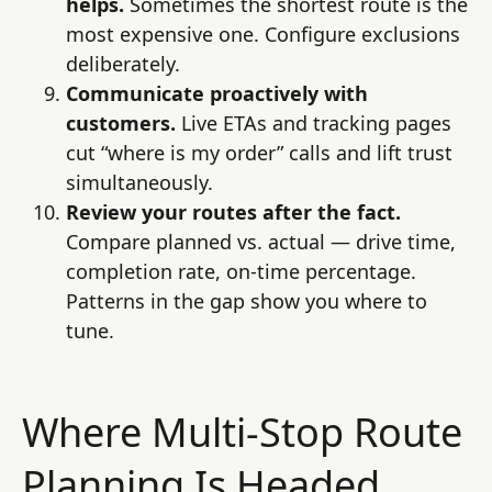
helps.
Sometimes the shortest route is the
most expensive one. Configure exclusions
deliberately.
Communicate proactively with
customers.
Live ETAs and tracking pages
cut “where is my order” calls and lift trust
simultaneously.
Review your routes after the fact.
Compare planned vs. actual — drive time,
completion rate, on-time percentage.
Patterns in the gap show you where to
tune.
Where Multi-Stop Route
Planning Is Headed