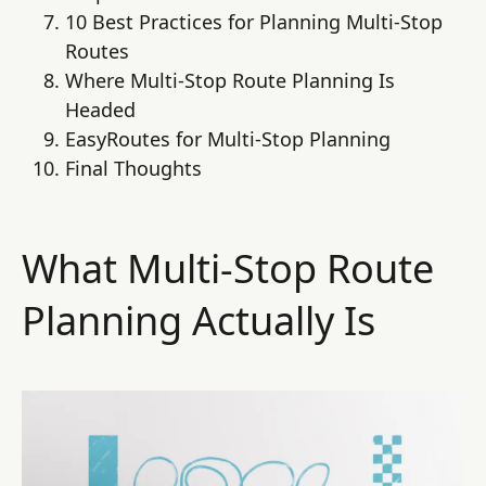
10 Best Practices for Planning Multi-Stop
Routes
Where Multi-Stop Route Planning Is
Headed
EasyRoutes for Multi-Stop Planning
Final Thoughts
What Multi-Stop Route
Planning Actually Is