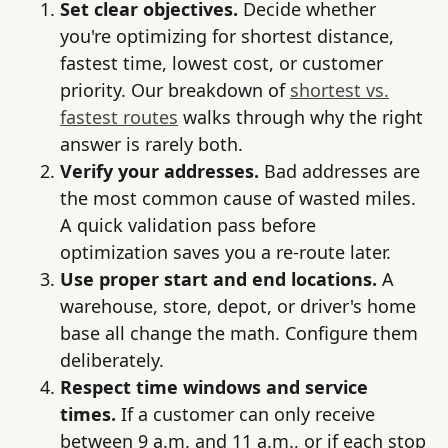
Set clear objectives.
Decide whether
you're optimizing for shortest distance,
fastest time, lowest cost, or customer
priority. Our breakdown of
shortest vs.
fastest routes
walks through why the right
answer is rarely both.
Verify your addresses.
Bad addresses are
the most common cause of wasted miles.
A quick validation pass before
optimization saves you a re-route later.
Use proper start and end locations.
A
warehouse, store, depot, or driver's home
base all change the math. Configure them
deliberately.
Respect time windows and service
times.
If a customer can only receive
between 9 a.m. and 11 a.m., or if each stop