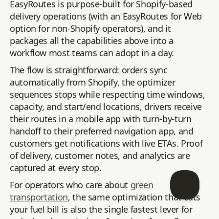
EasyRoutes is purpose-built for Shopify-based
delivery operations (with an EasyRoutes for Web
option for non-Shopify operators), and it
packages all the capabilities above into a
workflow most teams can adopt in a day.
The flow is straightforward: orders sync
automatically from Shopify, the optimizer
sequences stops while respecting time windows,
capacity, and start/end locations, drivers receive
their routes in a mobile app with turn-by-turn
handoff to their preferred navigation app, and
customers get notifications with live ETAs. Proof
of delivery, customer notes, and analytics are
captured at every stop.
For operators who care about
green
transportation
, the same optimization that cuts
your fuel bill is also the single fastest lever for