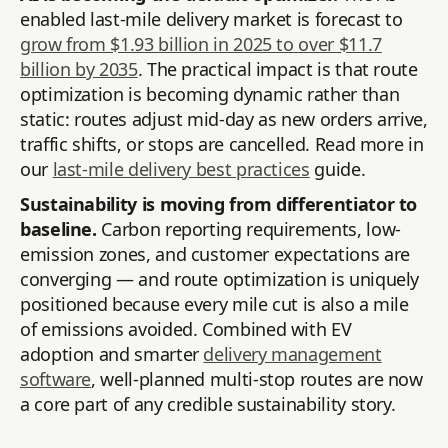
enabled last-mile delivery market is forecast to
grow from $1.93 billion in 2025 to over $11.7
billion by 2035
. The practical impact is that route
optimization is becoming dynamic rather than
static: routes adjust mid-day as new orders arrive,
traffic shifts, or stops are cancelled. Read more in
our
last-mile delivery best practices
guide.
Sustainability is moving from differentiator to
baseline.
Carbon reporting requirements, low-
emission zones, and customer expectations are
converging — and route optimization is uniquely
positioned because every mile cut is also a mile
of emissions avoided. Combined with EV
adoption and smarter
delivery management
software
, well-planned multi-stop routes are now
a core part of any credible sustainability story.