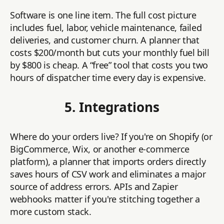
Software is one line item. The full cost picture
includes fuel, labor, vehicle maintenance, failed
deliveries, and customer churn. A planner that
costs $200/month but cuts your monthly fuel bill
by $800 is cheap. A “free” tool that costs you two
hours of dispatcher time every day is expensive.
5. Integrations
Where do your orders live? If you're on Shopify (or
BigCommerce, Wix, or another e-commerce
platform), a planner that imports orders directly
saves hours of CSV work and eliminates a major
source of address errors. APIs and Zapier
webhooks matter if you're stitching together a
more custom stack.