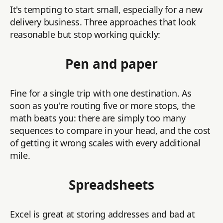
It's tempting to start small, especially for a new
delivery business. Three approaches that look
reasonable but stop working quickly:
Pen and paper
Fine for a single trip with one destination. As
soon as you're routing five or more stops, the
math beats you: there are simply too many
sequences to compare in your head, and the cost
of getting it wrong scales with every additional
mile.
Spreadsheets
Excel is great at storing addresses and bad at