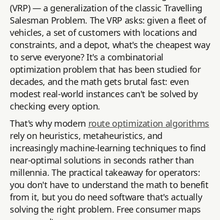
(VRP) — a generalization of the classic Travelling
Salesman Problem. The VRP asks: given a fleet of
vehicles, a set of customers with locations and
constraints, and a depot, what's the cheapest way
to serve everyone? It's a combinatorial
optimization problem that has been studied for
decades, and the math gets brutal fast: even
modest real-world instances can't be solved by
checking every option.
That's why modern
route optimization algorithms
rely on heuristics, metaheuristics, and
increasingly machine-learning techniques to find
near-optimal solutions in seconds rather than
millennia. The practical takeaway for operators:
you don't have to understand the math to benefit
from it, but you do need software that's actually
solving the right problem. Free consumer maps