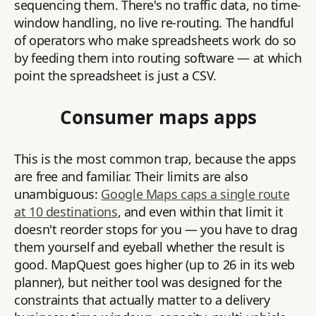
sequencing them. There's no traffic data, no time-
window handling, no live re-routing. The handful
of operators who make spreadsheets work do so
by feeding them into routing software — at which
point the spreadsheet is just a CSV.
Consumer maps apps
This is the most common trap, because the apps
are free and familiar. Their limits are also
unambiguous:
Google Maps caps a single route
at 10 destinations
, and even within that limit it
doesn't reorder stops for you — you have to drag
them yourself and eyeball whether the result is
good. MapQuest goes higher (up to 26 in its web
planner), but neither tool was designed for the
constraints that actually matter to a delivery