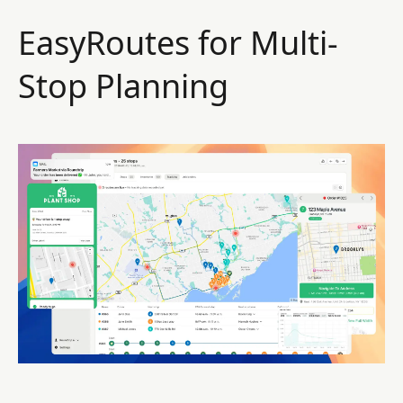
EasyRoutes for Multi-
Stop Planning