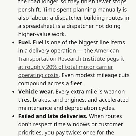
the road longer, so they finish fewer stops
per shift. Time spent planning manually is
also labour: a dispatcher building routes in
a spreadsheet is a dispatcher not doing
higher-value work.
Fuel.
Fuel is one of the biggest line items
in a delivery operation — the
American
Transportation Research Institute pegs it
at roughly 20% of total motor carrier
operating costs
. Even modest mileage cuts
compound across a fleet.
Vehicle wear.
Every extra mile is wear on
tires, brakes, and engines, and accelerated
maintenance and depreciation cycles.
Failed and late deliveries.
When routes
don't respect time windows or customer
priorities, you pay twice: once for the