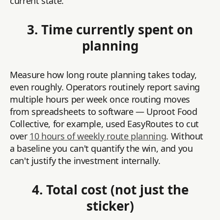
current state.
3. Time currently spent on
planning
Measure how long route planning takes today,
even roughly. Operators routinely report saving
multiple hours per week once routing moves
from spreadsheets to software — Uproot Food
Collective, for example, used EasyRoutes to cut
over
10 hours of weekly route planning
. Without
a baseline you can't quantify the win, and you
can't justify the investment internally.
4. Total cost (not just the
sticker)