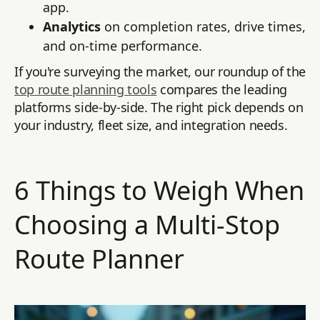
app.
Analytics
on completion rates, drive times,
and on-time performance.
If you're surveying the market, our roundup of the
top route planning tools
compares the leading
platforms side-by-side. The right pick depends on
your industry, fleet size, and integration needs.
6 Things to Weigh When
Choosing a Multi-Stop
Route Planner