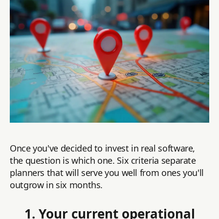
Once you've decided to invest in real software,
the question is which one. Six criteria separate
planners that will serve you well from ones you'll
outgrow in six months.
1. Your current operational