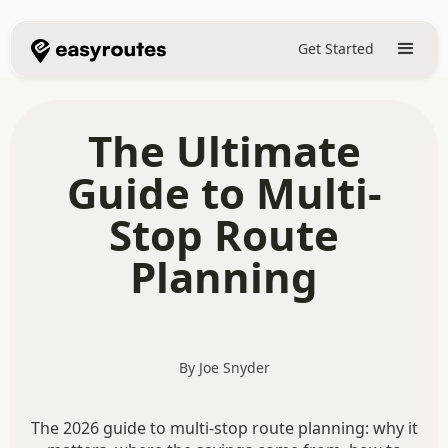
Get Started
The Ultimate
Guide to Multi-
Stop Route
Planning
By Joe Snyder
The 2026 guide to multi-stop route planning: why it