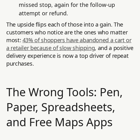
missed stop, again for the follow-up
attempt or refund.
The upside flips each of those into a gain. The
customers who notice are the ones who matter
most:
43% of shoppers have abandoned a cart or
a retailer because of slow shipping
, and a positive
delivery experience is now a top driver of repeat
purchases.
The Wrong Tools: Pen,
Paper, Spreadsheets,
and Free Maps Apps