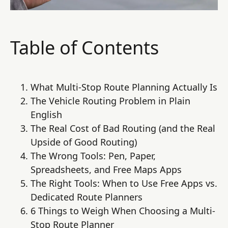
Table of Contents
What Multi-Stop Route Planning Actually Is
The Vehicle Routing Problem in Plain
English
The Real Cost of Bad Routing (and the Real
Upside of Good Routing)
The Wrong Tools: Pen, Paper,
Spreadsheets, and Free Maps Apps
The Right Tools: When to Use Free Apps vs.
Dedicated Route Planners
6 Things to Weigh When Choosing a Multi-
Stop Route Planner