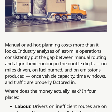
Manual or ad-hoc planning costs more than it
looks. Industry analyses of last-mile operations
consistently put the gap between manual routing
and algorithmic routing in the double digits — on
miles driven, on fuel burned, and on emissions
produced — once vehicle capacity, time windows,
and traffic are properly factored in.
Where does the money actually leak? In four
places:
Labour.
Drivers on inefficient routes are on