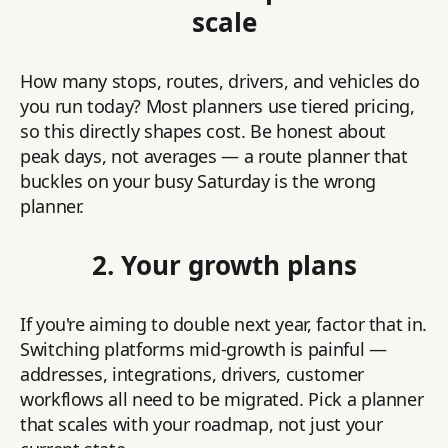
scale
How many stops, routes, drivers, and vehicles do
you run today? Most planners use tiered pricing,
so this directly shapes cost. Be honest about
peak days, not averages — a route planner that
buckles on your busy Saturday is the wrong
planner.
2. Your growth plans
If you're aiming to double next year, factor that in.
Switching platforms mid-growth is painful —
addresses, integrations, drivers, customer
workflows all need to be migrated. Pick a planner
that scales with your roadmap, not just your