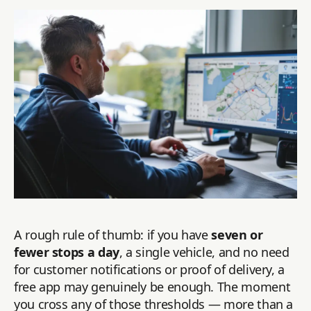
A rough rule of thumb: if you have
seven or
fewer stops a day
, a single vehicle, and no need
for customer notifications or proof of delivery, a
free app may genuinely be enough. The moment
you cross any of those thresholds — more than a