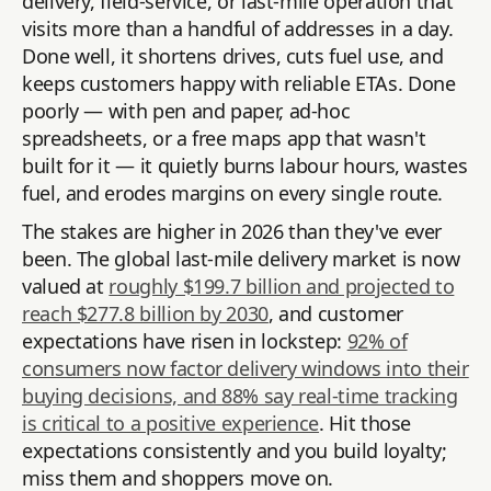
delivery, field-service, or last-mile operation that
visits more than a handful of addresses in a day.
Done well, it shortens drives, cuts fuel use, and
keeps customers happy with reliable ETAs. Done
poorly — with pen and paper, ad-hoc
spreadsheets, or a free maps app that wasn't
built for it — it quietly burns labour hours, wastes
fuel, and erodes margins on every single route.
The stakes are higher in 2026 than they've ever
been. The global last-mile delivery market is now
valued at
roughly $199.7 billion and projected to
reach $277.8 billion by 2030
, and customer
expectations have risen in lockstep:
92% of
consumers now factor delivery windows into their
buying decisions, and 88% say real-time tracking
is critical to a positive experience
. Hit those
expectations consistently and you build loyalty;
miss them and shoppers move on.