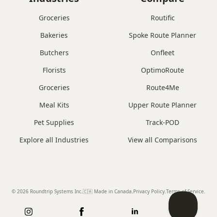
Groceries
Routific
Bakeries
Spoke Route Planner
Butchers
Onfleet
Florists
OptimoRoute
Groceries
Route4Me
Meal Kits
Upper Route Planner
Pet Supplies
Track-POD
Explore all Industries
View all Comparisons
© 2026 Roundtrip Systems Inc
.
🇨🇦 Made in Canada
.
Privacy Policy.
Terms of Service.