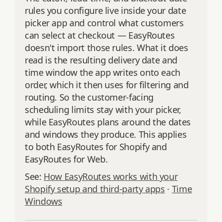
rules you configure live inside your date
picker app and control what customers
can select at checkout — EasyRoutes
doesn't import those rules. What it does
read is the resulting delivery date and
time window the app writes onto each
order, which it then uses for filtering and
routing. So the customer-facing
scheduling limits stay with your picker,
while EasyRoutes plans around the dates
and windows they produce. This applies
to both EasyRoutes for Shopify and
EasyRoutes for Web.
See:
How EasyRoutes works with your
Shopify setup and third-party apps
·
Time
Windows