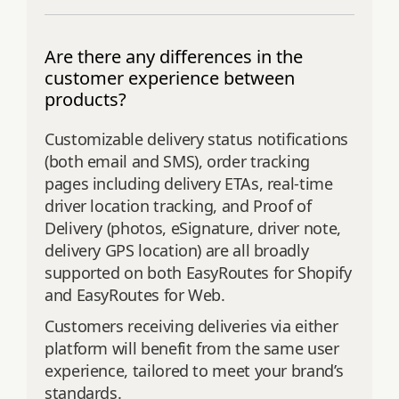
Are there any differences in the
customer experience between
products?
Customizable delivery status notifications
(both email and SMS), order tracking
pages including delivery ETAs, real-time
driver location tracking, and Proof of
Delivery (photos, eSignature, driver note,
delivery GPS location) are all broadly
supported on both EasyRoutes for Shopify
and EasyRoutes for Web.
Customers receiving deliveries via either
platform will benefit from the same user
experience, tailored to meet your brand’s
standards.