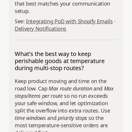
that best matches your communication
setup.
See:
Integrating PoD with Shopify Emails
·
Delivery Notifications
What's the best way to keep
perishable goods at temperature
during multi-stop routes?
Keep product moving and time on the
road low. Cap
Max route duration
and
Max
stops/items per route
so no run exceeds
your safe window, and let optimization
split the overflow into extra routes. Use
time windows
and
priority stops
so the
most temperature-sensitive orders are