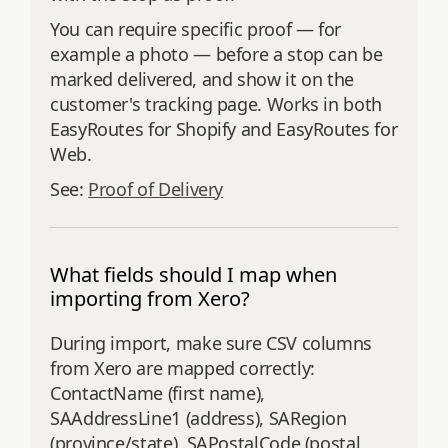
You can require specific proof — for
example a photo — before a stop can be
marked delivered, and show it on the
customer's tracking page. Works in both
EasyRoutes for Shopify and EasyRoutes for
Web.
See:
Proof of Delivery
What fields should I map when
importing from Xero?
During import, make sure CSV columns
from Xero are mapped correctly:
ContactName (first name),
SAAddressLine1 (address), SARegion
(province/state), SAPostalCode (postal