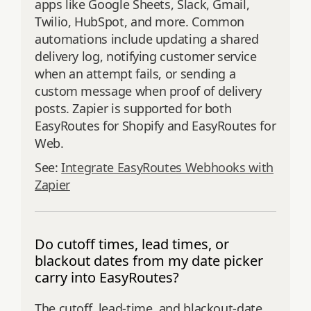
apps like Google Sheets, Slack, Gmail,
Twilio, HubSpot, and more. Common
automations include updating a shared
delivery log, notifying customer service
when an attempt fails, or sending a
custom message when proof of delivery
posts. Zapier is supported for both
EasyRoutes for Shopify and EasyRoutes for
Web.
See:
Integrate EasyRoutes Webhooks with
Zapier
Do cutoff times, lead times, or
blackout dates from my date picker
carry into EasyRoutes?
The cutoff, lead-time, and blackout-date