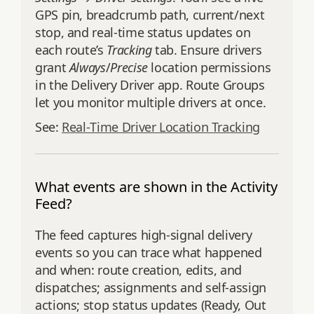
GPS pin, breadcrumb path, current/next
stop, and real‑time status updates on
each route’s
Tracking
tab. Ensure drivers
grant
Always
/
Precise
location permissions
in the Delivery Driver app. Route Groups
let you monitor multiple drivers at once.
See:
Real‑Time Driver Location Tracking
What events are shown in the Activity
Feed?
The feed captures high‑signal delivery
events so you can trace what happened
and when: route creation, edits, and
dispatches; assignments and self‑assign
actions; stop status updates (Ready, Out