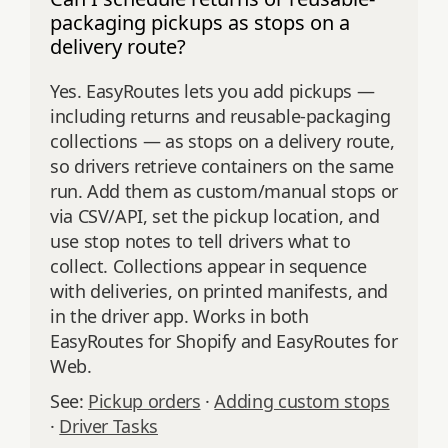
packaging pickups as stops on a
delivery route?
Yes. EasyRoutes lets you add pickups —
including returns and reusable-packaging
collections — as stops on a delivery route,
so drivers retrieve containers on the same
run. Add them as custom/manual stops or
via CSV/API, set the pickup location, and
use stop notes to tell drivers what to
collect. Collections appear in sequence
with deliveries, on printed manifests, and
in the driver app. Works in both
EasyRoutes for Shopify and EasyRoutes for
Web.
See:
Pickup orders
·
Adding custom stops
·
Driver Tasks