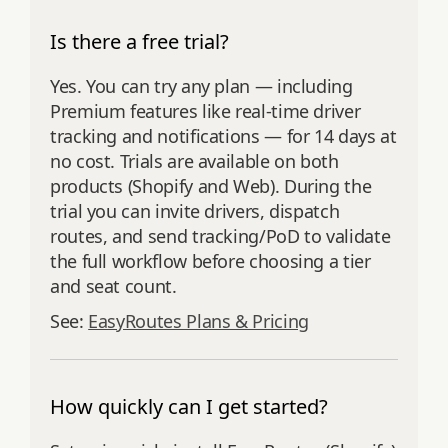
Is there a free trial?
Yes. You can try any plan — including
Premium features like real‑time driver
tracking and notifications — for 14 days at
no cost. Trials are available on both
products (Shopify and Web). During the
trial you can invite drivers, dispatch
routes, and send tracking/PoD to validate
the full workflow before choosing a tier
and seat count.
See:
EasyRoutes Plans & Pricing
How quickly can I get started?