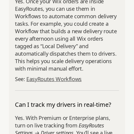
Yes. Once your Wix orders are inside
EasyRoutes, you can use them in
Workflows to automate common delivery
tasks. For example, you could create a
Workflow that builds a new delivery route
every afternoon using all Wix orders
tagged as “Local Delivery” and
automatically dispatches them to drivers.
This helps you scale delivery operations
with minimal manual effort.
See:
EasyRoutes Workflows
Can I track my drivers in real-time?
Yes. With Premium or Enterprise plans,
turn on live tracking from
EasyRoutes
Settings → Driver settings
. You’ll see a live