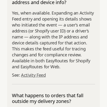
address and device info?
Yes, when available. Expanding an Activity
Feed entry and opening its details shows
who initiated the event — a user’s email
address (or Shopify user ID) or a driver’s
name — along with the IP address and
device details captured for that action.
This makes the feed useful for tracing
changes and for compliance review.
Available in both EasyRoutes for Shopify
and EasyRoutes for Web.
See:
Activity Feed
What happens to orders that fall
outside my delivery zones?