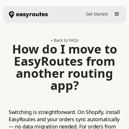
Get Started
« Back to FAQs
How do I move to
EasyRoutes from
another routing
app?
Switching is straightforward. On Shopify, install
EasyRoutes and your orders sync automatically
— no data migration needed. For orders from