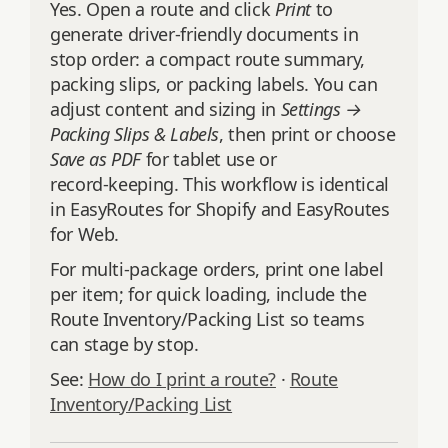
Yes. Open a route and click
Print
to
generate driver‑friendly documents in
stop order: a compact route summary,
packing slips, or packing labels. You can
adjust content and sizing in
Settings →
Packing Slips & Labels
, then print or choose
Save as PDF
for tablet use or
record‑keeping. This workflow is identical
in EasyRoutes for Shopify and EasyRoutes
for Web.
For multi‑package orders, print one label
per item; for quick loading, include the
Route Inventory/Packing List so teams
can stage by stop.
See:
How do I print a route?
·
Route
Inventory/Packing List