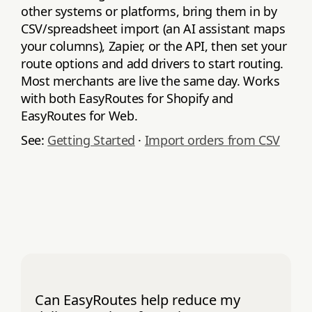
other systems or platforms, bring them in by
CSV/spreadsheet import (an AI assistant maps
your columns), Zapier, or the API, then set your
route options and add drivers to start routing.
Most merchants are live the same day. Works
with both EasyRoutes for Shopify and
EasyRoutes for Web.
See:
Getting Started
·
Import orders from CSV
Can EasyRoutes help reduce my