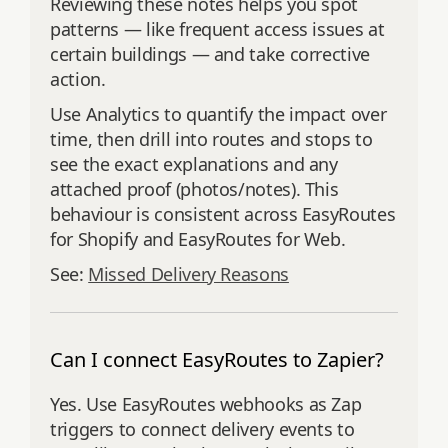
Reviewing these notes helps you spot
patterns — like frequent access issues at
certain buildings — and take corrective
action.
Use Analytics to quantify the impact over
time, then drill into routes and stops to
see the exact explanations and any
attached proof (photos/notes). This
behaviour is consistent across EasyRoutes
for Shopify and EasyRoutes for Web.
See:
Missed Delivery Reasons
Can I connect EasyRoutes to Zapier?
Yes. Use EasyRoutes webhooks as Zap
triggers to connect delivery events to