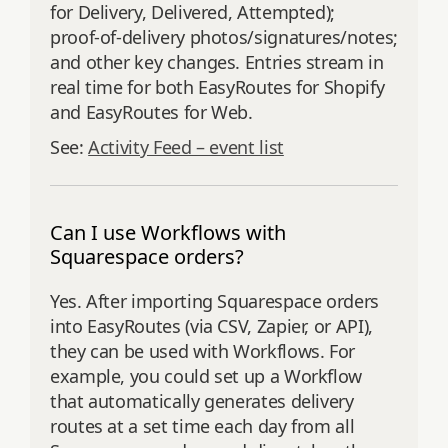
for Delivery, Delivered, Attempted);
proof‑of‑delivery photos/signatures/notes;
and other key changes. Entries stream in
real time for both EasyRoutes for Shopify
and EasyRoutes for Web.
See:
Activity Feed – event list
Can I use Workflows with
Squarespace orders?
Yes. After importing Squarespace orders
into EasyRoutes (via CSV, Zapier, or API),
they can be used with Workflows. For
example, you could set up a Workflow
that automatically generates delivery
routes at a set time each day from all