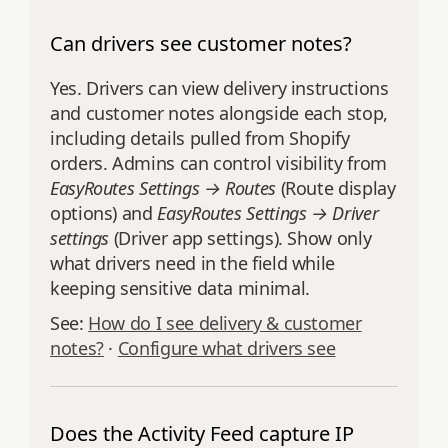
Can drivers see customer notes?
Yes. Drivers can view delivery instructions
and customer notes alongside each stop,
including details pulled from Shopify
orders. Admins can control visibility from
EasyRoutes Settings → Routes
(Route display
options) and
EasyRoutes Settings → Driver
settings
(Driver app settings). Show only
what drivers need in the field while
keeping sensitive data minimal.
See:
How do I see delivery & customer
notes?
·
Configure what drivers see
Does the Activity Feed capture IP