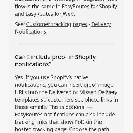
flow is the same in EasyRoutes for Shopify
and EasyRoutes for Web.
See:
Customer tracking pages
·
Delivery
Notifications
Can I include proof in Shopify
notifications?
Yes. If you use Shopify’s native
notifications, you can insert proof image
URLs into the Delivered or Missed Delivery
templates so customers see photo links in
those emails. This is optional —
EasyRoutes notifications can also include
tracking links that show PoD on the
hosted tracking page. Choose the path