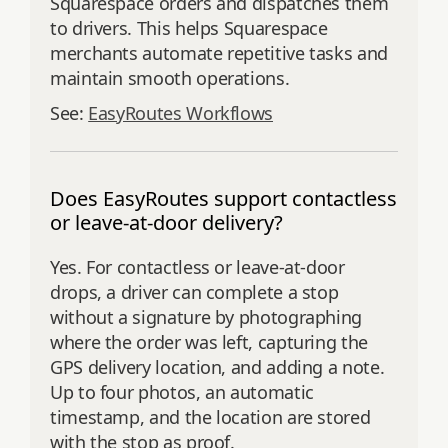
Squarespace orders and dispatches them
to drivers. This helps Squarespace
merchants automate repetitive tasks and
maintain smooth operations.
See:
EasyRoutes Workflows
Does EasyRoutes support contactless
or leave-at-door delivery?
Yes. For contactless or leave-at-door
drops, a driver can complete a stop
without a signature by photographing
where the order was left, capturing the
GPS delivery location, and adding a note.
Up to four photos, an automatic
timestamp, and the location are stored
with the stop as proof.