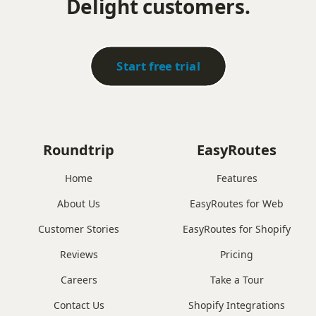
Delight customers.
Start free trial
Roundtrip
EasyRoutes
Home
Features
About Us
EasyRoutes for Web
Customer Stories
EasyRoutes for Shopify
Reviews
Pricing
Careers
Take a Tour
Contact Us
Shopify Integrations