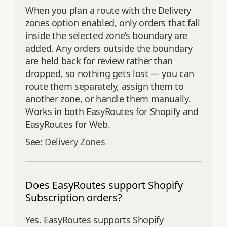
When you plan a route with the Delivery
zones option enabled, only orders that fall
inside the selected zone’s boundary are
added. Any orders outside the boundary
are held back for review rather than
dropped, so nothing gets lost — you can
route them separately, assign them to
another zone, or handle them manually.
Works in both EasyRoutes for Shopify and
EasyRoutes for Web.
See:
Delivery Zones
Does EasyRoutes support Shopify
Subscription orders?
Yes. EasyRoutes supports Shopify