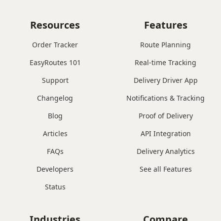
Resources
Features
Order Tracker
Route Planning
EasyRoutes 101
Real-time Tracking
Support
Delivery Driver App
Changelog
Notifications & Tracking
Blog
Proof of Delivery
Articles
API Integration
FAQs
Delivery Analytics
Developers
See all Features
Status
Industries
Compare