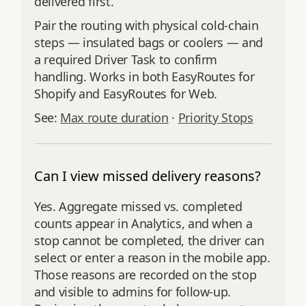
delivered first.
Pair the routing with physical cold-chain
steps — insulated bags or coolers — and
a required Driver Task to confirm
handling. Works in both EasyRoutes for
Shopify and EasyRoutes for Web.
See:
Max route duration
·
Priority Stops
Can I view missed delivery reasons?
Yes. Aggregate missed vs. completed
counts appear in Analytics, and when a
stop cannot be completed, the driver can
select or enter a reason in the mobile app.
Those reasons are recorded on the stop
and visible to admins for follow‑up.