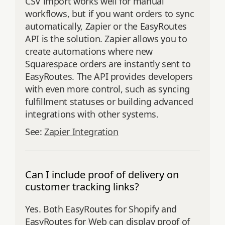
CSV import works well for manual
workflows, but if you want orders to sync
automatically, Zapier or the EasyRoutes
API is the solution. Zapier allows you to
create automations where new
Squarespace orders are instantly sent to
EasyRoutes. The API provides developers
with even more control, such as syncing
fulfillment statuses or building advanced
integrations with other systems.
See:
Zapier Integration
Can I include proof of delivery on
customer tracking links?
Yes. Both EasyRoutes for Shopify and
EasyRoutes for Web can display proof of