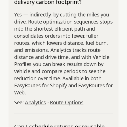
delivery carbon footprint?
Yes — indirectly, by cutting the miles you
drive. Route optimization sequences stops
into the shortest efficient path and
consolidates orders into fewer, fuller
routes, which lowers distance, fuel burn,
and emissions. Analytics tracks route
distance and drive time, and with Vehicle
Profiles you can break results down by
vehicle and compare periods to see the
reduction over time. Available in both
EasyRoutes for Shopify and EasyRoutes for
Web.
See:
Analytics
·
Route Options
Can I schedule returns or reusable-