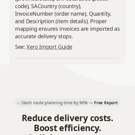
code), SACountry (country),
InvoiceNumber (order name), Quantity,
and Description (item details). Proper
mapping ensures invoices are imported as
accurate delivery stops.
See:
Xero Import Guide
Slash route planning time by 90% —
Free Report
📈
Reduce delivery costs.
Boost efficiency.