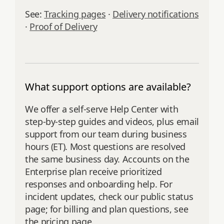
See:
Tracking pages
·
Delivery notifications
·
Proof of Delivery
What support options are available?
We offer a self‑serve Help Center with
step‑by‑step guides and videos, plus email
support from our team during business
hours (ET). Most questions are resolved
the same business day. Accounts on the
Enterprise plan receive prioritized
responses and onboarding help. For
incident updates, check our public status
page; for billing and plan questions, see
the pricing page.