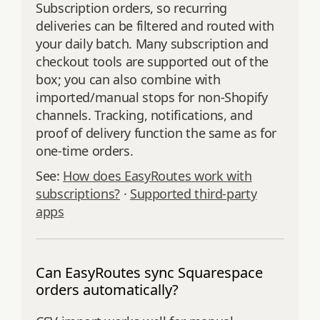
Subscription orders, so recurring
deliveries can be filtered and routed with
your daily batch. Many subscription and
checkout tools are supported out of the
box; you can also combine with
imported/manual stops for non‑Shopify
channels. Tracking, notifications, and
proof of delivery function the same as for
one‑time orders.
See:
How does EasyRoutes work with
subscriptions?
·
Supported third‑party
apps
Can EasyRoutes sync Squarespace
orders automatically?