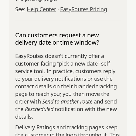
See:
Help Center
·
EasyRoutes Pricing
Can customers request a new
delivery date or time window?
EasyRoutes doesn't currently offer a
customer-facing "pick a new date" self-
service tool. In practice, customers reply
to your delivery notifications or use the
contact details on their branded tracking
page to reach you; you then move the
order with
Send to another route
and send
the
Rescheduled
notification with the new
details.
Delivery Ratings and tracking pages keep
the customer in the loop throughout. This