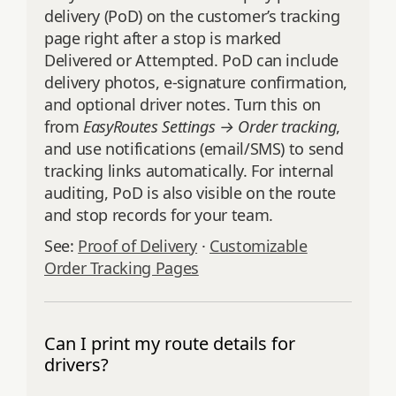
delivery (PoD) on the customer’s tracking
page right after a stop is marked
Delivered or Attempted. PoD can include
delivery photos, e‑signature confirmation,
and optional driver notes. Turn this on
from
EasyRoutes Settings → Order tracking
,
and use notifications (email/SMS) to send
tracking links automatically. For internal
auditing, PoD is also visible on the route
and stop records for your team.
See:
Proof of Delivery
·
Customizable
Order Tracking Pages
Can I print my route details for
drivers?