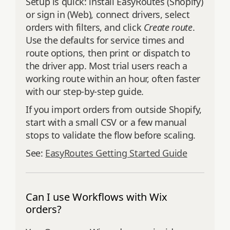
Setup is quick: install EasyRoutes (Shopify)
or sign in (Web), connect drivers, select
orders with filters, and click
Create route
.
Use the defaults for service times and
route options, then print or dispatch to
the driver app. Most trial users reach a
working route within an hour, often faster
with our step‑by‑step guide.
If you import orders from outside Shopify,
start with a small CSV or a few manual
stops to validate the flow before scaling.
See:
EasyRoutes Getting Started Guide
Can I use Workflows with Wix
orders?