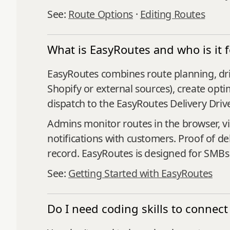
See:
Route Options
·
Editing Routes
What is EasyRoutes and who is it f
EasyRoutes combines route planning, driv
Shopify or external sources), create opti
dispatch to the EasyRoutes Delivery Driv
Admins monitor routes in the browser, v
notifications with customers. Proof of de
record. EasyRoutes is designed for SMBs a
See:
Getting Started with EasyRoutes
Do I need coding skills to conn