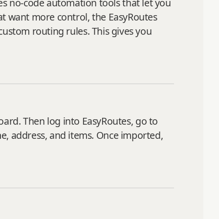
s no-code automation tools that let you
hat want more control, the EasyRoutes
 custom routing rules. This gives you
rd. Then log into EasyRoutes, go to
me, address, and items. Once imported,