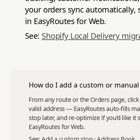
your orders sync automatically, 
in EasyRoutes for Web.
See:
Shopify Local Delivery migr
How do I add a custom or manual
From any route or the Orders page, click
valid address — EasyRoutes auto-fills ma
stop later, and re-optimize if you’d like 
EasyRoutes for Web.
See:
Add a custom stop
·
Address Book