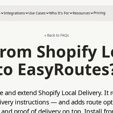
Pricing
s
Integrations
Use Cases
Who It's For
Resources
« Back to FAQs
rom Shopify L
to EasyRoutes
ce and extend Shopify Local Delivery. It 
very instructions — and adds route optim
 and proof of delivery on top. Install f