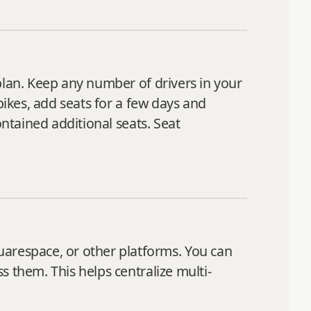
plan. Keep any number of drivers in your
pikes, add seats for a few days and
ontained additional seats. Seat
respace, or other platforms. You can
 them. This helps centralize multi-