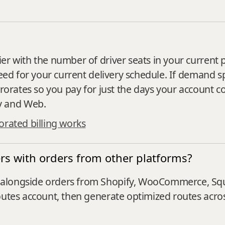
er with the number of driver seats in your current 
need for your current delivery schedule. If demand s
prorates so you pay for just the days your account c
y and Web.
rated billing works
s with orders from other platforms?
alongside orders from Shopify, WooCommerce, Squa
outes account, then generate optimized routes across