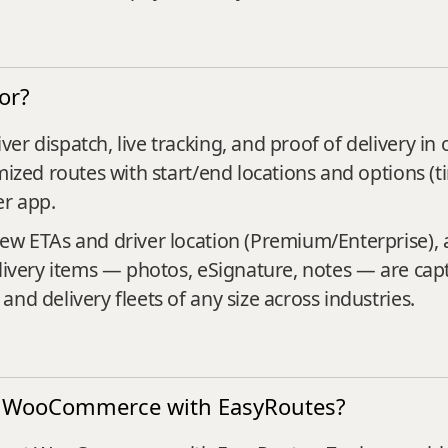
or?
er dispatch, live tracking, and proof of delivery in
mized routes with start/end locations and options (
er app.
iew ETAs and driver location (Premium/Enterprise),
livery items — photos, eSignature, notes — are captu
nd delivery fleets of any size across industries.
ect WooCommerce with EasyRoutes?