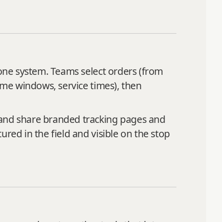
 one system. Teams select orders (from
time windows, service times), then
 and share branded tracking pages and
red in the field and visible on the stop