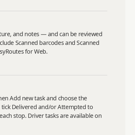
nature, and notes — and can be reviewed
 include Scanned barcodes and Scanned
asyRoutes for Web.
 then Add new task and choose the
, tick Delivered and/or Attempted to
ach stop. Driver tasks are available on