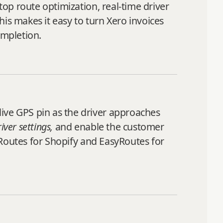
top route optimization, real-time driver
This makes it easy to turn Xero invoices
ompletion.
live GPS pin as the driver approaches
ver settings,
and enable the customer
syRoutes for Shopify and EasyRoutes for