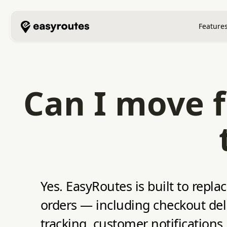
Feature
Can I move f
Yes. EasyRoutes is built to repla
orders — including checkout deli
tracking, customer notifications,