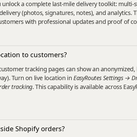
unlock a complete last-mile delivery toolkit: multi-s
delivery (photos, signatures, notes), and analytics. 
g customers with professional updates and proof of c
ocation to customers?
, customer tracking pages can show an anonymized, 
y). Turn on live location in
EasyRoutes Settings → Dri
rder tracking
. This capability is available across Ea
side Shopify orders?