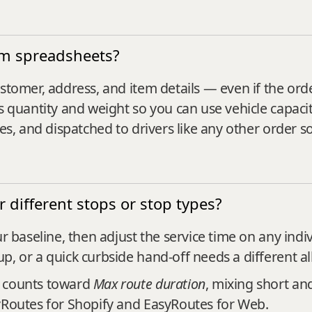
om spreadsheets?
stomer, address, and item details — even if the ord
s quantity and weight so you can use vehicle capacit
tes, and dispatched to drivers like any other order s
or different stops or stop types?
r baseline, then adjust the service time on any indi
p, or a quick curbside hand-off needs a different al
d counts toward
Max route duration
, mixing short and
syRoutes for Shopify and EasyRoutes for Web.