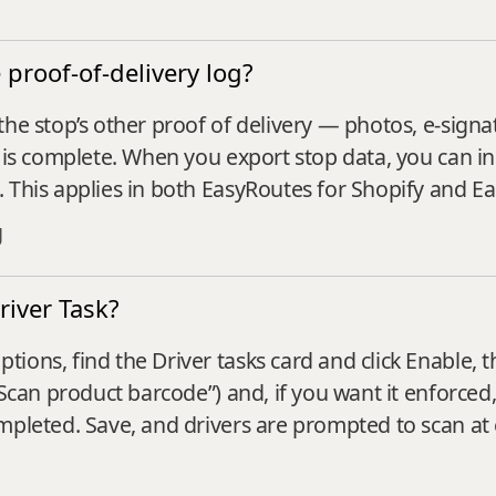
proof-of-delivery log?
the stop’s other proof of delivery — photos, e-sig
te is complete. When you export stop data, you can
. This applies in both EasyRoutes for Shopify and E
g
river Task?
ions, find the Driver tasks card and click Enable,
“Scan product barcode”) and, if you want it enforced
mpleted. Save, and drivers are prompted to scan at e