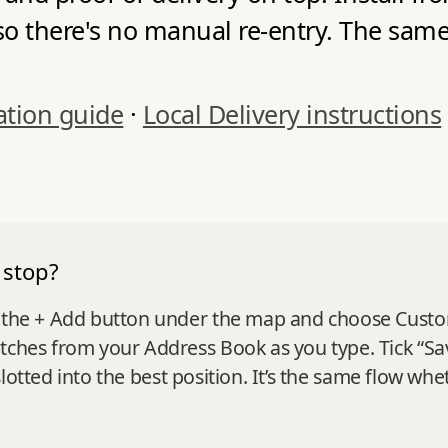
so there's no manual re-entry. The same 
ation guide
·
Local Delivery instructions
 stop?
 the + Add button under the map and choose Custom st
tches from your Address Book as you type. Tick “Sa
it slotted into the best position. It’s the same flow w