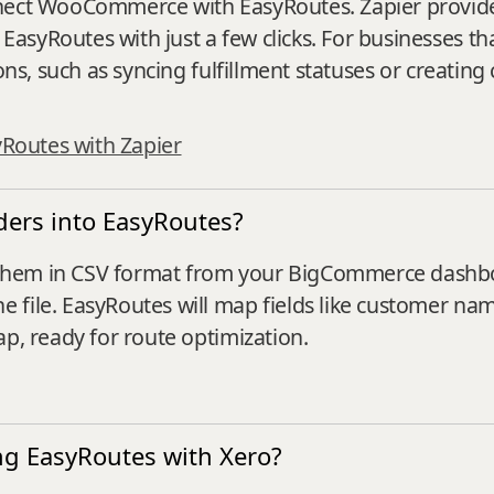
nnect WooCommerce with EasyRoutes. Zapier provide
asyRoutes with just a few clicks. For businesses t
ons, such as syncing fulfillment statuses or creating
yRoutes with Zapier
ers into EasyRoutes?
them in CSV format from your BigCommerce dashboa
 file. EasyRoutes will map fields like customer na
ap, ready for route optimization.
ng EasyRoutes with Xero?