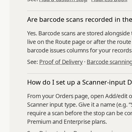
Are barcode scans recorded in the 
Yes. Barcode scans are stored alongside 
live on the Route page or after the rou
barcode issues columns for your records
See:
Proof of Delivery
·
Barcode scannin
How do I set up a Scanner-input D
From your Orders page, open Add/edit opt
Scanner input type. Give it a name (e.g. 
require a scan before the stop can be co
Premium and Enterprise plans.