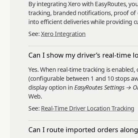
By integrating Xero with EasyRoutes, you 
tracking, branded notifications, proof of 
into efficient deliveries while providin
See:
Xero Integration
Can I show my driver’s real-time l
Yes. When real‑time tracking is enabled
(configurable between 1 and 10 stops awa
display option in
EasyRoutes Settings → O
Web.
See:
Real‑Time Driver Location Tracking
Can I route imported orders along