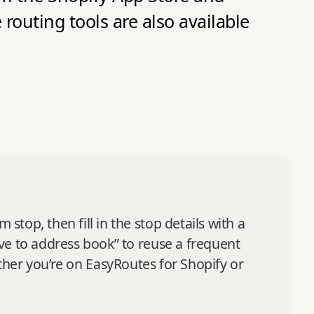
routing tools are also available
op, then fill in the stop details with a
ve to address book” to reuse a frequent
hether you’re on EasyRoutes for Shopify or