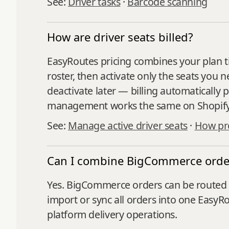
See:
Driver tasks
·
Barcode scanning
How are driver seats billed?
EasyRoutes pricing combines your plan ti
roster, then activate only the seats you 
deactivate later — billing automatically 
management works the same on Shopif
See:
Manage active driver seats
·
How pro
Can I combine BigCommerce order
Yes. BigCommerce orders can be routed 
import or sync all orders into one EasyR
platform delivery operations.