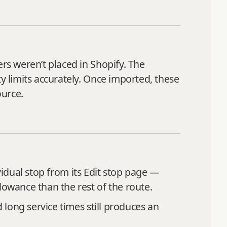
ers weren’t placed in Shopify. The
y limits accurately. Once imported, these
ource.
vidual stop from its Edit stop page —
lowance than the rest of the route.
 long service times still produces an