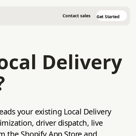
Contact sales
Get Started
ocal Delivery
?
reads your existing Local Delivery
ization, driver dispatch, live
rom the Shopify App Store and