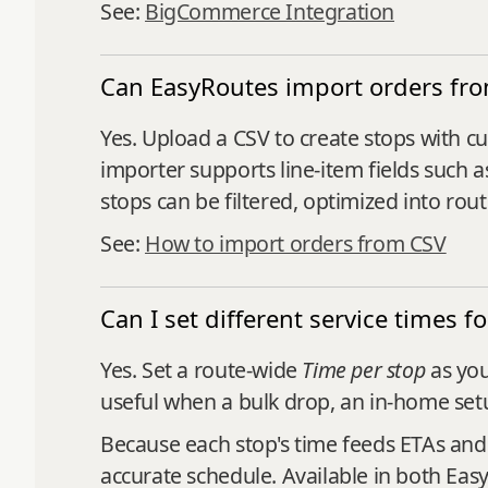
See:
BigCommerce Integration
Can EasyRoutes import orders fr
Yes. Upload a CSV to create stops with cu
importer supports line‑item fields such a
stops can be filtered, optimized into rou
See:
How to import orders from CSV
Can I set different service times f
Yes. Set a route-wide
Time per stop
as you
useful when a bulk drop, an in-home setu
Because each stop's time feeds ETAs an
accurate schedule. Available in both Ea