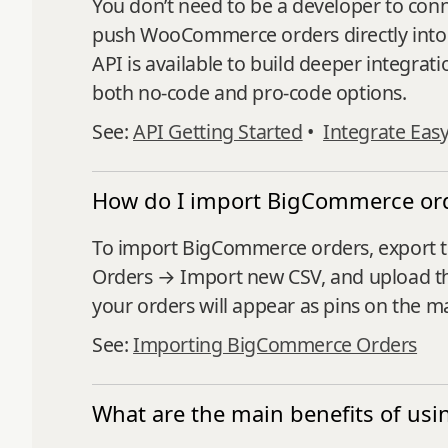
You don’t need to be a developer to co
push WooCommerce orders directly into E
API is available to build deeper integrati
both no-code and pro-code options.
See:
API Getting Started
•
Integrate Eas
How do I import BigCommerce ord
To import BigCommerce orders, export 
Orders → Import new CSV, and upload the
your orders will appear as pins on the m
See:
Importing BigCommerce Orders
What are the main benefits of usi